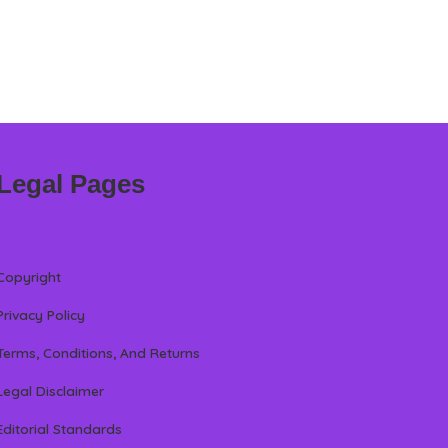
Legal Pages
Copyright
Privacy Policy
Terms, Conditions, And Returns
Legal Disclaimer
Editorial Standards