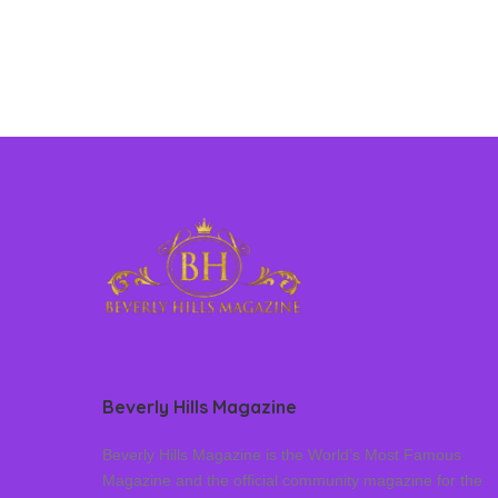
Beverly Hills Magazine
Beverly Hills Magazine is the World’s Most Famous
Magazine and the official community magazine for the