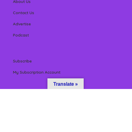
About Us
Contact Us
Advertise
Podcast
Subscribe
My Subscription Account
Translate »