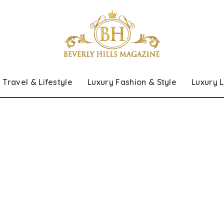
Travel & Lifestyle
Luxury Fashion & Style
Luxury L