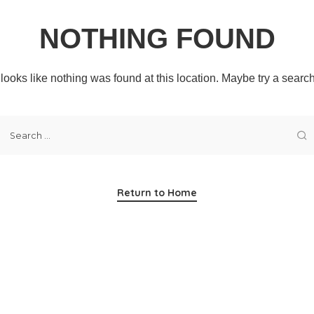
NOTHING FOUND
t looks like nothing was found at this location. Maybe try a searc
Return to Home