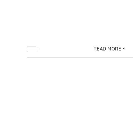
READ MORE