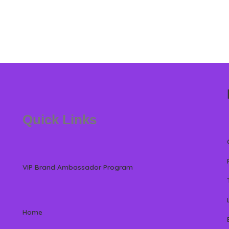
Quick Links
VIP Brand Ambassador Program
Home