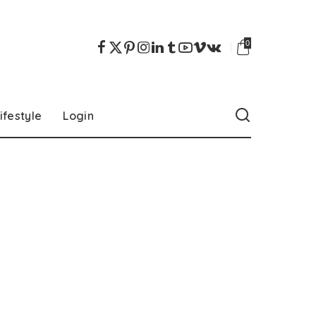
0
ifestyle
Login