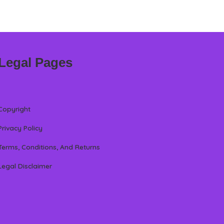
Legal Pages
Copyright
Privacy Policy
Terms, Conditions, And Returns
Legal Disclaimer