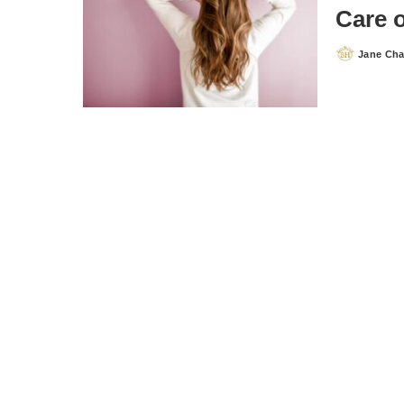
Care o
Jane Ch
Posted
by