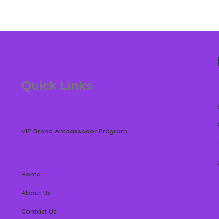
Quick Links
VIP Brand Ambassador Program
Home
About Us
Contact Us