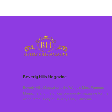
Beverly Hills Magazine
Beverly Hills Magazine is the World’s Most Famous
Magazine and the official community magazine for the
world famous city of Beverly Hills, California