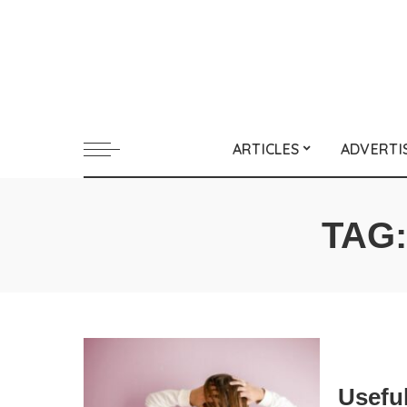
ARTICLES
ADVERTI
TAG
Useful