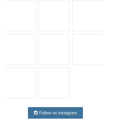
Follow on Instagram