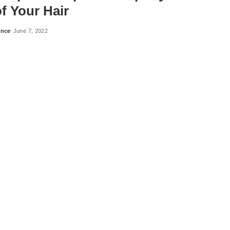
f Your Hair
ance
June 7, 2022