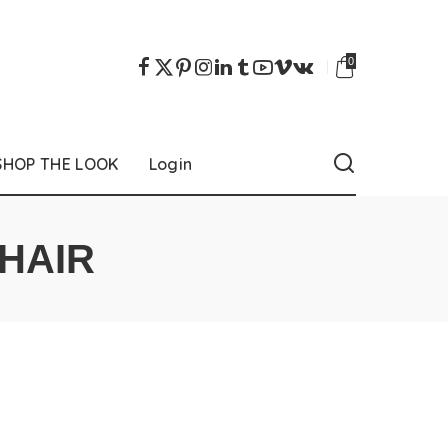
0
SHOP THE LOOK
Login
HAIR