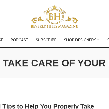
SE
PODCAST
SUBSCRIBE
SHOP DESIGNERS
:
TAKE CARE OF YOUR 
 Tips to Help You Properly Take