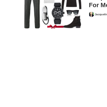
For M
Jacqueli
Posted
by