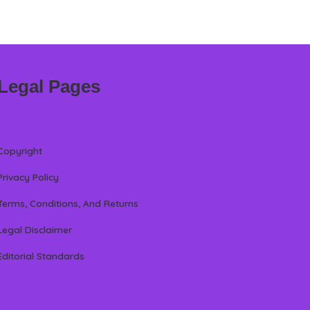
Legal Pages
Copyright
Privacy Policy
Terms, Conditions, And Returns
Legal Disclaimer
Editorial Standards