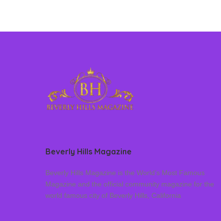
Beverly Hills Magazine
Beverly Hills Magazine is the World’s Most Famous
Magazine and the official community magazine for the
world famous city of Beverly Hills, California