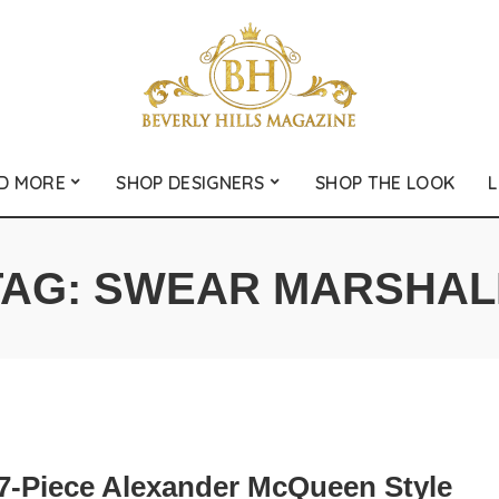
D MORE
SHOP DESIGNERS
SHOP THE LOOK
L
TAG:
SWEAR MARSHAL
7-Piece Alexander McQueen Style