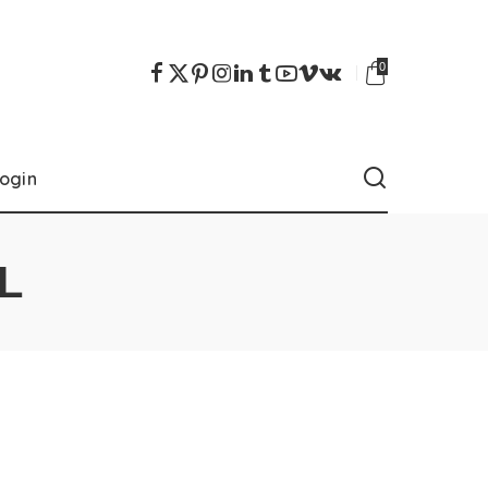
0
ogin
L