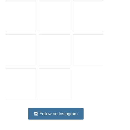
Follow on Instagram