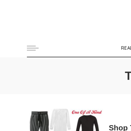
REA
Shop 