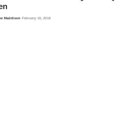
en
ne Maddison
February 16, 2018