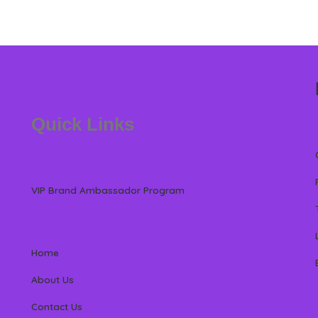
Quick Links
VIP Brand Ambassador Program
Home
About Us
Contact Us