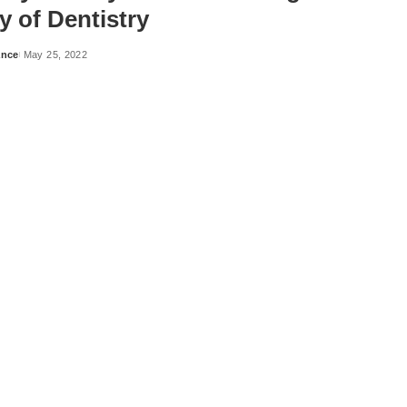
y of Dentistry
ance
May 25, 2022