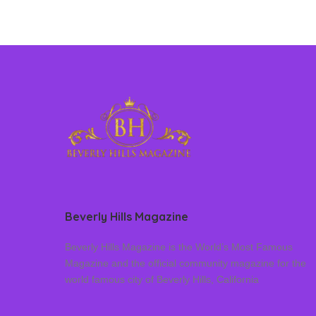
Beverly Hills Magazine
Beverly Hills Magazine is the World’s Most Famous
Magazine and the official community magazine for the
world famous city of Beverly Hills, California