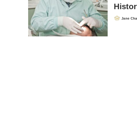
Histor
Jane Ch
Posted
by