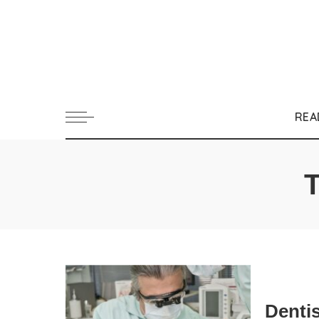
REA
Dentis