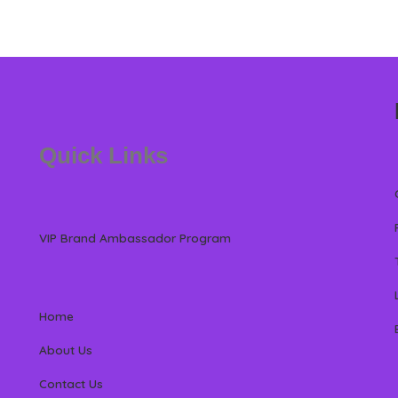
Quick Links
VIP Brand Ambassador Program
Home
About Us
Contact Us