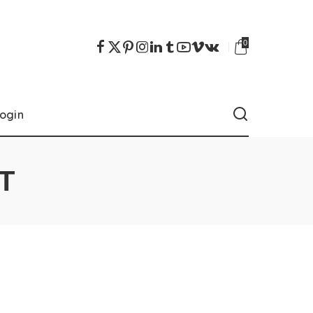
0
ogin
T