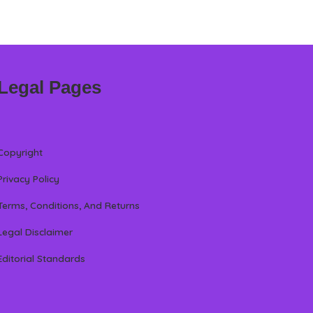
Legal Pages
Copyright
Privacy Policy
Terms, Conditions, And Returns
Legal Disclaimer
Editorial Standards