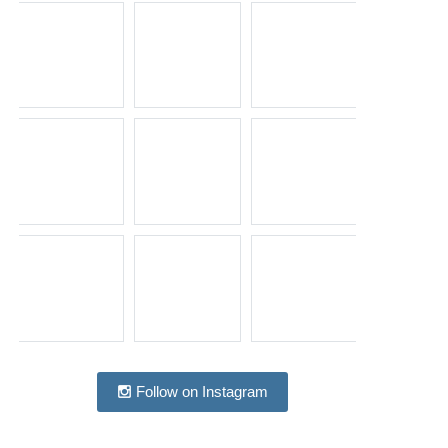
Follow on Instagram