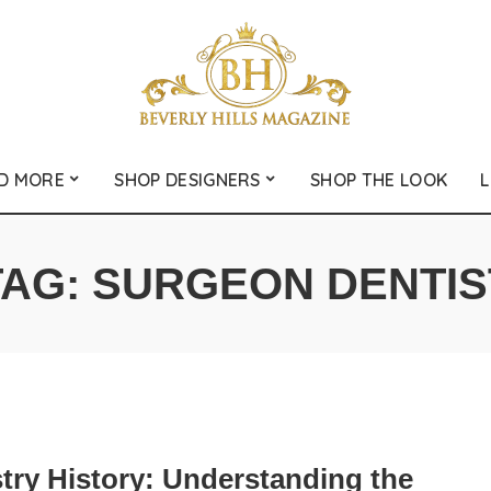
D MORE
SHOP DESIGNERS
SHOP THE LOOK
L
TAG:
SURGEON DENTIS
try History: Understanding the