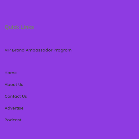
Quick Links
VIP Brand Ambassador Program
Home
About Us
Contact Us
Advertise
Podcast