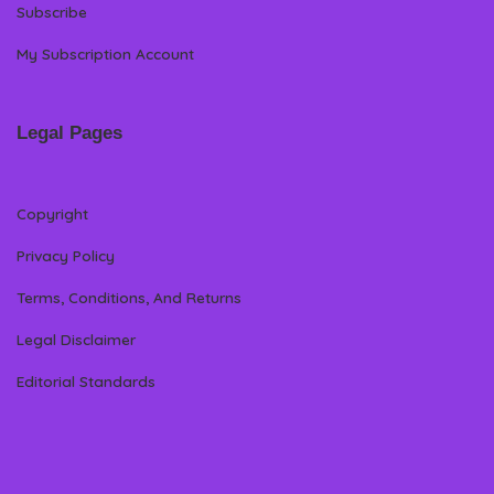
Subscribe
My Subscription Account
Legal Pages
Copyright
Privacy Policy
Terms, Conditions, And Returns
Legal Disclaimer
Editorial Standards