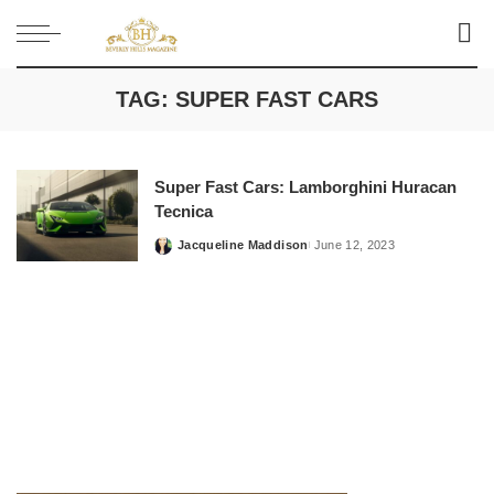
TAG:
SUPER FAST CARS
Super Fast Cars: Lamborghini Huracan
Tecnica
Jacqueline Maddison
June 12, 2023
Posted
by