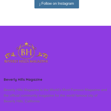
Follow on Instagram
Beverly Hills Magazine
Beverly Hills Magazine is the World’s Most Famous Magazine and
the official community magazine for the world famous city of
Beverly Hills, California