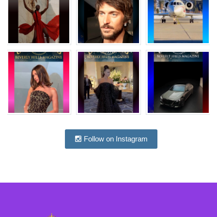
Follow on Instagram