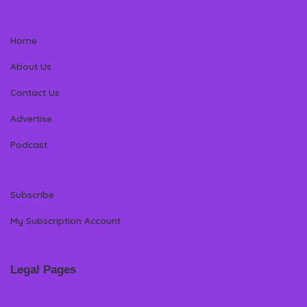
Home
About Us
Contact Us
Advertise
Podcast
Subscribe
My Subscription Account
Legal Pages