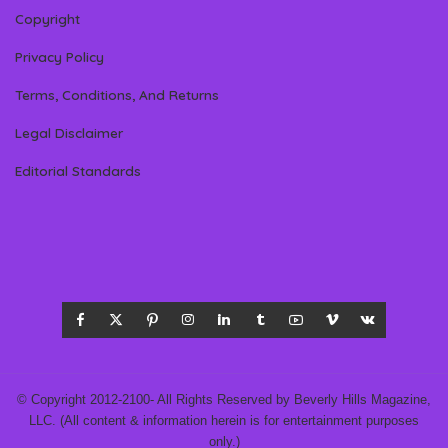
Copyright
Privacy Policy
Terms, Conditions, And Returns
Legal Disclaimer
Editorial Standards
© Copyright 2012-2100- All Rights Reserved by Beverly Hills Magazine,
LLC. (All content & information herein is for entertainment purposes
only.)