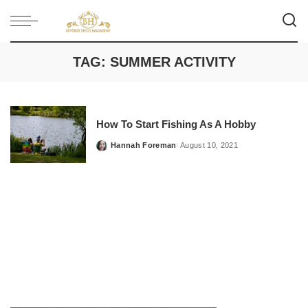
TAG:
SUMMER ACTIVITY
How To Start Fishing As A Hobby
Hannah Foreman
August 10, 2021
Posted
by