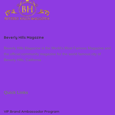
Beverly Hills Magazine
Beverly Hills Magazine is the World’s Most Famous Magazine and
the official community magazine for the world famous city of
Beverly Hills, California
Quick Links
VIP Brand Ambassador Program