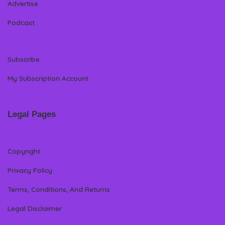
Advertise
Podcast
Subscribe
My Subscription Account
Legal Pages
Copyright
Privacy Policy
Terms, Conditions, And Returns
Legal Disclaimer