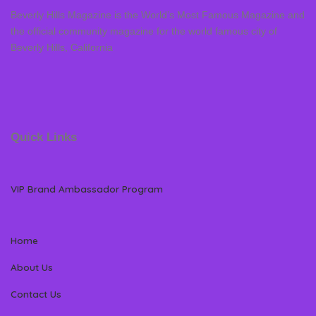
Beverly Hills Magazine is the World’s Most Famous Magazine and
the official community magazine for the world famous city of
Beverly Hills, California
Quick Links
VIP Brand Ambassador Program
Home
About Us
Contact Us