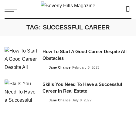
TAG:
SUCCESSFUL CAREER
How To Start A Good Career Despite All
Obstacles
Jane Chance
February 6, 2023
Posted
by
Skills You Need To Have a Successful
Career In Real Estate
Jane Chance
July 8, 2022
Posted
by