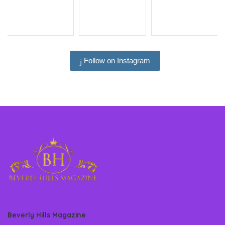
Follow on Instagram
Beverly Hills Magazine