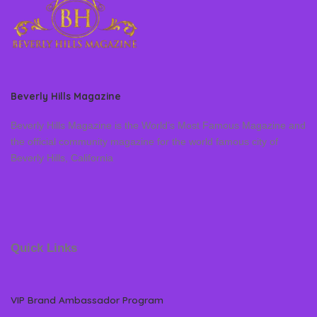
Beverly Hills Magazine
Beverly Hills Magazine is the World’s Most Famous Magazine and
the official community magazine for the world famous city of
Beverly Hills, California
Quick Links
VIP Brand Ambassador Program