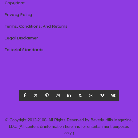
Copyright
Privacy Policy
Terms, Conditions, And Returns
Legal Disclaimer
Editorial Standards
© Copyright 2012-2100- All Rights Reserved by Beverly Hills Magazine,
LLC. (All content & information herein is for entertainment purposes
only.)