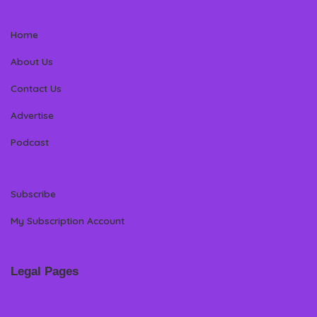
Home
About Us
Contact Us
Advertise
Podcast
Subscribe
My Subscription Account
Legal Pages