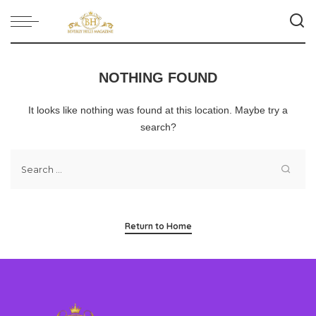
NOTHING FOUND
It looks like nothing was found at this location. Maybe try a
search?
Return to Home