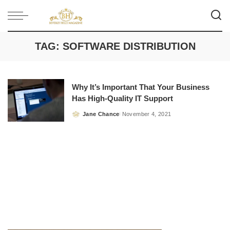
TAG:
SOFTWARE DISTRIBUTION
Why It’s Important That Your Business
Has High-Quality IT Support
Jane Chance
November 4, 2021
Posted
by