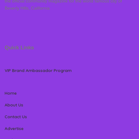
the official community magazine for the world famous city of
Beverly Hills, California
Quick Links
VIP Brand Ambassador Program
Home
About Us
Contact Us
Advertise