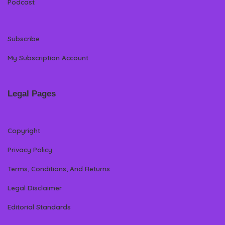
Podcast
Subscribe
My Subscription Account
Legal Pages
Copyright
Privacy Policy
Terms, Conditions, And Returns
Legal Disclaimer
Editorial Standards