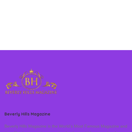
Beverly Hills Magazine
Beverly Hills Magazine is the World’s Most Famous Magazine and