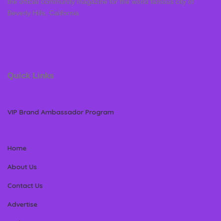
the official community magazine for the world famous city of
Beverly Hills, California
Quick Links
VIP Brand Ambassador Program
Home
About Us
Contact Us
Advertise