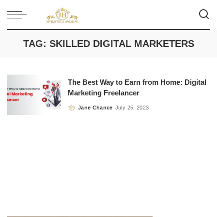
TAG:
SKILLED DIGITAL MARKETERS
The Best Way to Earn from Home: Digital
Marketing Freelancer
Jane Chance
July 25, 2023
Posted
by