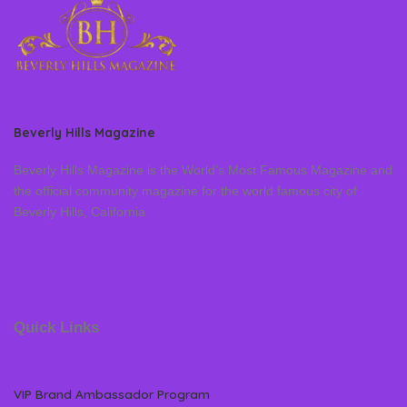
Beverly Hills Magazine
Beverly Hills Magazine is the World’s Most Famous Magazine and
the official community magazine for the world famous city of
Beverly Hills, California
Quick Links
VIP Brand Ambassador Program