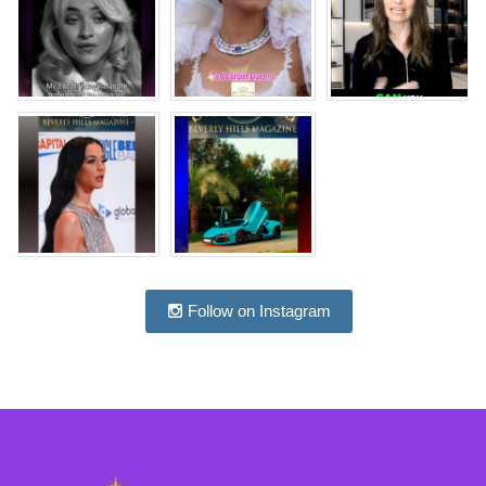
Follow on Instagram