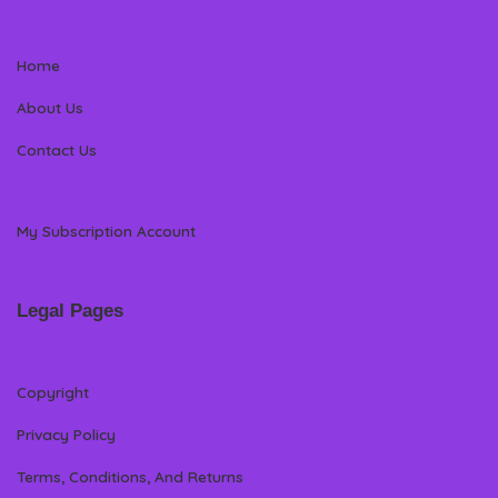
Home
About Us
Contact Us
My Subscription Account
Legal Pages
Copyright
Privacy Policy
Terms, Conditions, And Returns