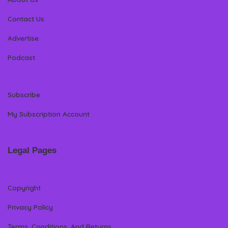
Contact Us
Advertise
Podcast
Subscribe
My Subscription Account
Legal Pages
Copyright
Privacy Policy
Terms, Conditions, And Returns