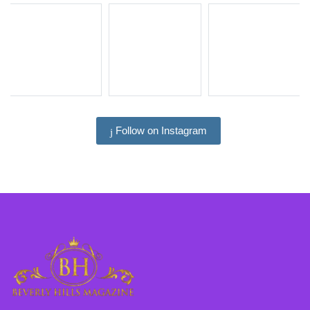
Follow on Instagram