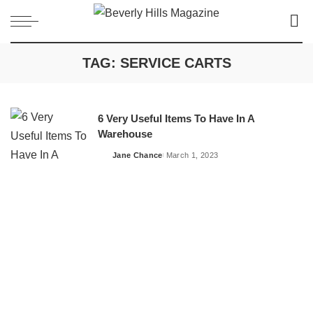
TAG:
SERVICE CARTS
6 Very Useful Items To Have In A
Warehouse
Jane Chance
March 1, 2023
Posted
by