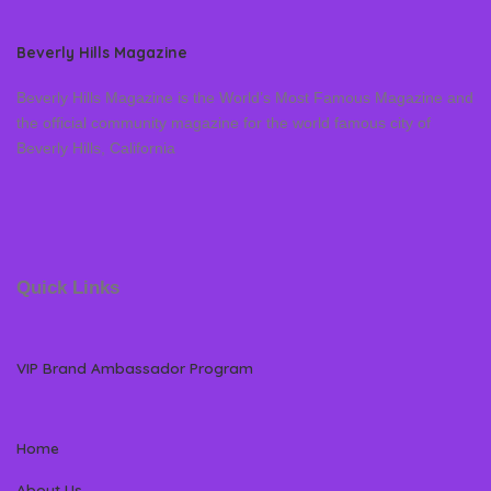
Beverly Hills Magazine
Beverly Hills Magazine is the World’s Most Famous Magazine and
the official community magazine for the world famous city of
Beverly Hills, California
Quick Links
VIP Brand Ambassador Program
Home
About Us