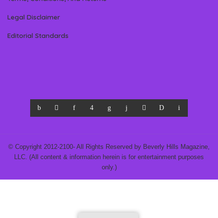
Legal Disclaimer
Editorial Standards
© Copyright 2012-2100- All Rights Reserved by Beverly Hills Magazine,
LLC. (All content & information herein is for entertainment purposes
only.)