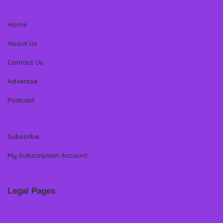
Home
About Us
Contact Us
Advertise
Podcast
Subscribe
My Subscription Account
Legal Pages