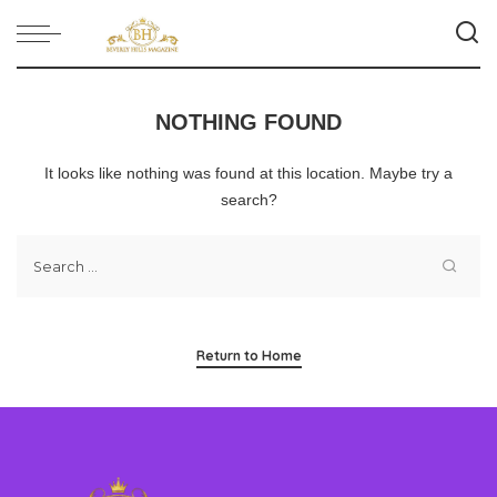
NOTHING FOUND
It looks like nothing was found at this location. Maybe try a
search?
Return to Home