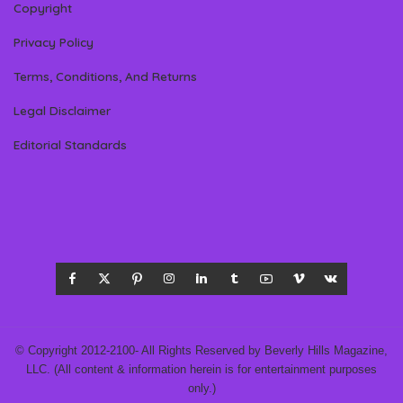
Copyright
Privacy Policy
Terms, Conditions, And Returns
Legal Disclaimer
Editorial Standards
© Copyright 2012-2100- All Rights Reserved by Beverly Hills Magazine,
LLC. (All content & information herein is for entertainment purposes
only.)