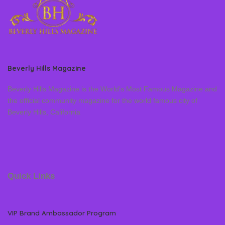
Beverly Hills Magazine
Beverly Hills Magazine is the World’s Most Famous Magazine and
the official community magazine for the world famous city of
Beverly Hills, California
Quick Links
VIP Brand Ambassador Program