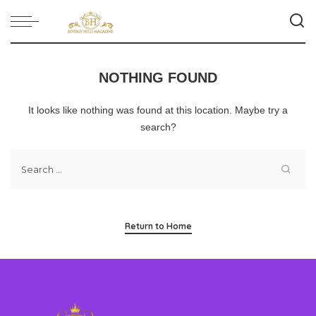
NOTHING FOUND
It looks like nothing was found at this location. Maybe try a
search?
Return to Home