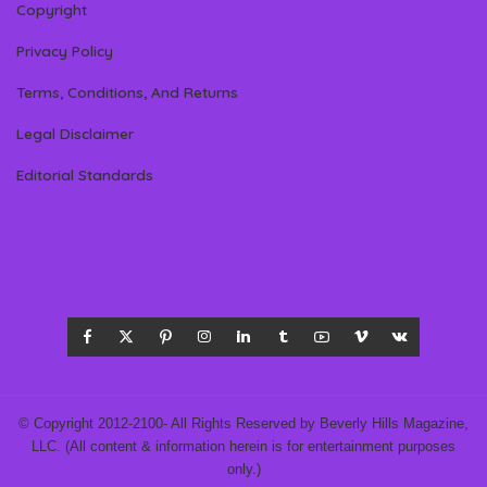
Copyright
Privacy Policy
Terms, Conditions, And Returns
Legal Disclaimer
Editorial Standards
© Copyright 2012-2100- All Rights Reserved by Beverly Hills Magazine,
LLC. (All content & information herein is for entertainment purposes
only.)