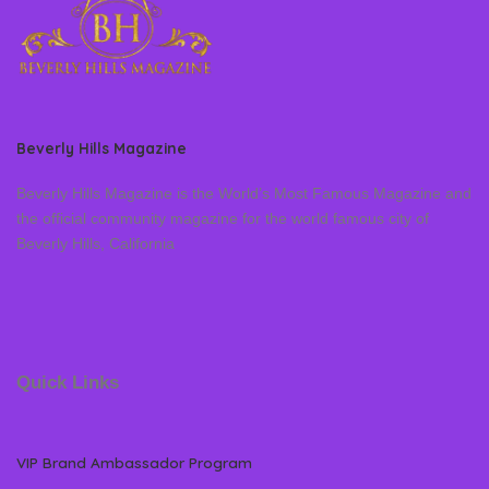
Beverly Hills Magazine
Beverly Hills Magazine is the World’s Most Famous Magazine and
the official community magazine for the world famous city of
Beverly Hills, California
Quick Links
VIP Brand Ambassador Program