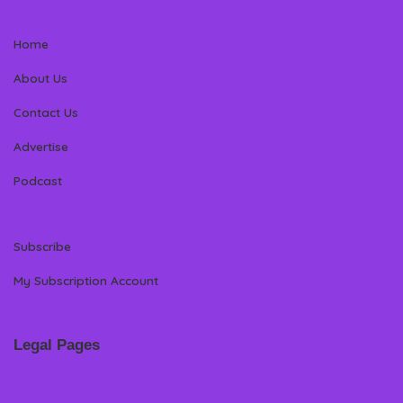
Home
About Us
Contact Us
Advertise
Podcast
Subscribe
My Subscription Account
Legal Pages