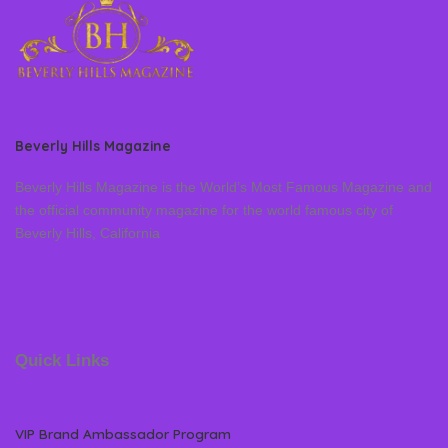
Beverly Hills Magazine
Beverly Hills Magazine is the World’s Most Famous Magazine and
the official community magazine for the world famous city of
Beverly Hills, California
Quick Links
VIP Brand Ambassador Program