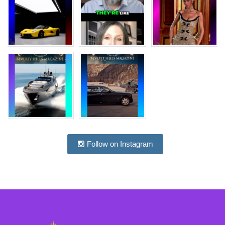
Follow on Instagram