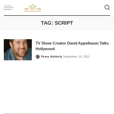
TAG:
SCRIPT
TV Show Creator David Appelbaum Talks
Hollywood
Peace Adebola
September 15, 2021
Posted
by