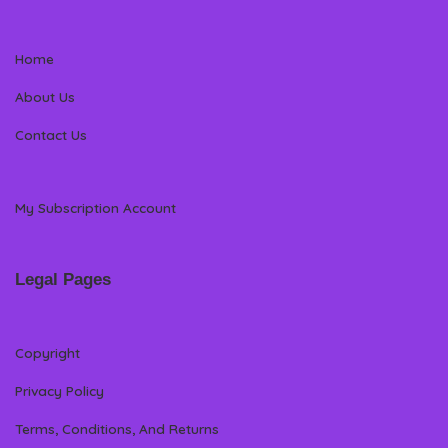
Home
About Us
Contact Us
My Subscription Account
Legal Pages
Copyright
Privacy Policy
Terms, Conditions, And Returns