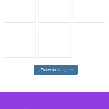
Follow on Instagram