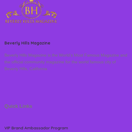
Beverly Hills Magazine
Beverly Hills Magazine is the World’s Most Famous Magazine and
the official community magazine for the world famous city of
Beverly Hills, California
Quick Links
VIP Brand Ambassador Program