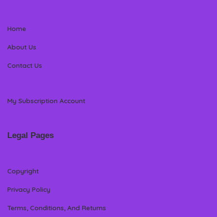
Home
About Us
Contact Us
My Subscription Account
Legal Pages
Copyright
Privacy Policy
Terms, Conditions, And Returns