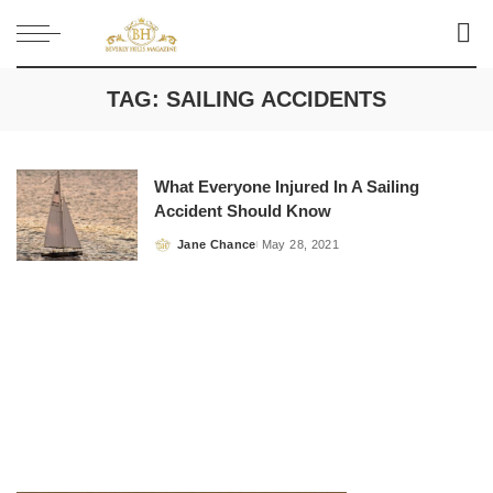
TAG:
SAILING ACCIDENTS
What Everyone Injured In A Sailing
Accident Should Know
Jane Chance
May 28, 2021
Posted
by