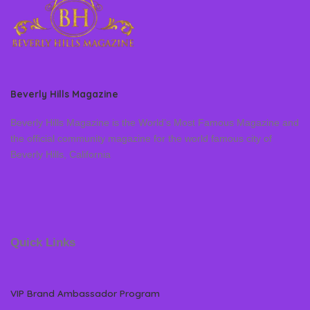
Beverly Hills Magazine
Beverly Hills Magazine is the World’s Most Famous Magazine and
the official community magazine for the world famous city of
Beverly Hills, California
Quick Links
VIP Brand Ambassador Program