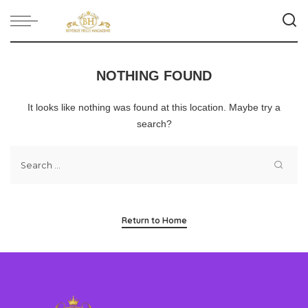
NOTHING FOUND
It looks like nothing was found at this location. Maybe try a
search?
Return to Home