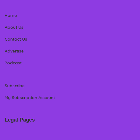
Home
About Us
Contact Us
Advertise
Podcast
Subscribe
My Subscription Account
Legal Pages