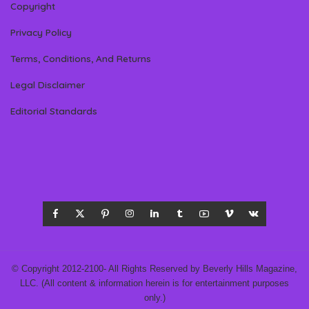
Copyright
Privacy Policy
Terms, Conditions, And Returns
Legal Disclaimer
Editorial Standards
© Copyright 2012-2100- All Rights Reserved by Beverly Hills Magazine,
LLC. (All content & information herein is for entertainment purposes
only.)