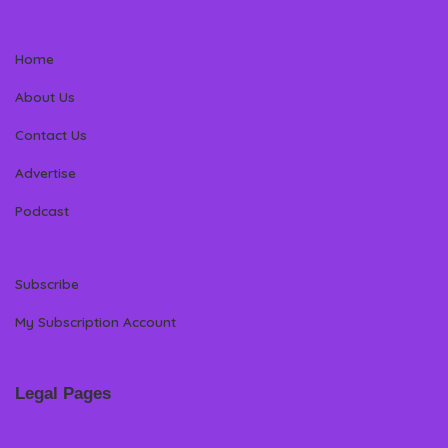
Home
About Us
Contact Us
Advertise
Podcast
Subscribe
My Subscription Account
Legal Pages