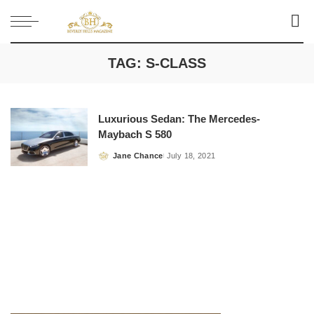
TAG:
S-CLASS
Luxurious Sedan: The Mercedes-
Maybach S 580
Jane Chance
July 18, 2021
Posted
by