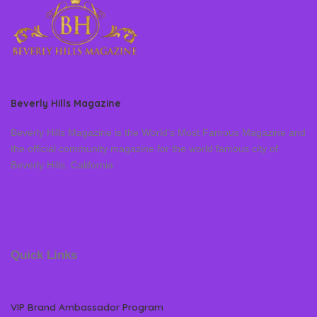
Beverly Hills Magazine
Beverly Hills Magazine is the World’s Most Famous Magazine and
the official community magazine for the world famous city of
Beverly Hills, California
Quick Links
VIP Brand Ambassador Program