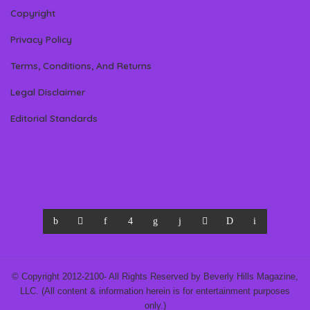
Copyright
Privacy Policy
Terms, Conditions, And Returns
Legal Disclaimer
Editorial Standards
© Copyright 2012-2100- All Rights Reserved by Beverly Hills Magazine,
LLC. (All content & information herein is for entertainment purposes
only.)