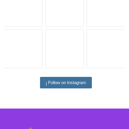
Follow on Instagram