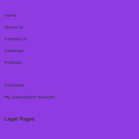
Home
About Us
Contact Us
Advertise
Podcast
Subscribe
My Subscription Account
Legal Pages