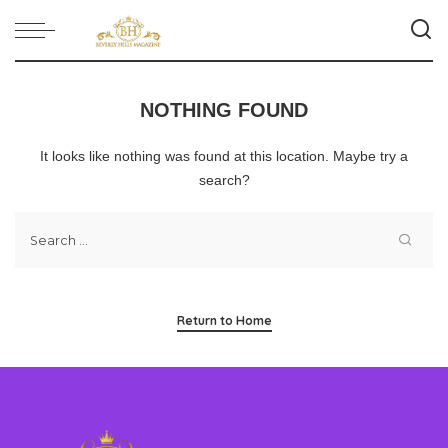
NOTHING FOUND
It looks like nothing was found at this location. Maybe try a
search?
Return to Home