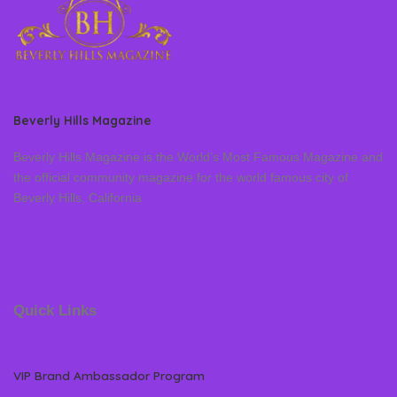
Beverly Hills Magazine
Beverly Hills Magazine is the World’s Most Famous Magazine and
the official community magazine for the world famous city of
Beverly Hills, California
Quick Links
VIP Brand Ambassador Program