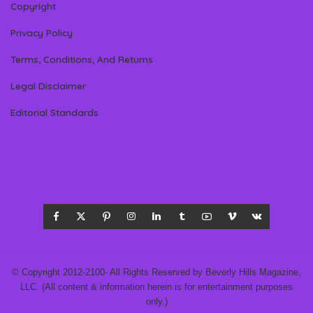
Copyright
Privacy Policy
Terms, Conditions, And Returns
Legal Disclaimer
Editorial Standards
© Copyright 2012-2100- All Rights Reserved by Beverly Hills Magazine,
LLC. (All content & information herein is for entertainment purposes
only.)