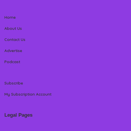
Home
About Us
Contact Us
Advertise
Podcast
Subscribe
My Subscription Account
Legal Pages