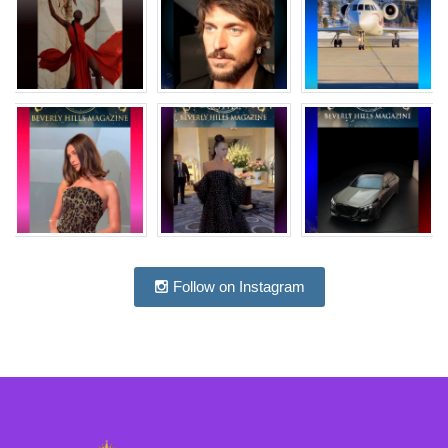
Follow on Instagram