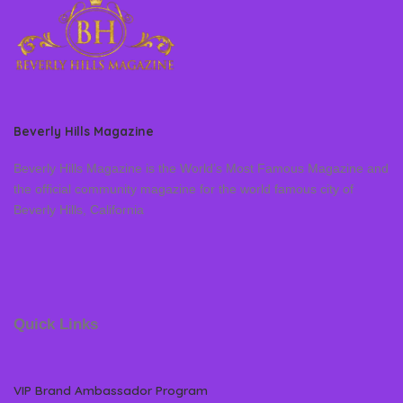
Beverly Hills Magazine
Beverly Hills Magazine is the World’s Most Famous Magazine and
the official community magazine for the world famous city of
Beverly Hills, California
Quick Links
VIP Brand Ambassador Program