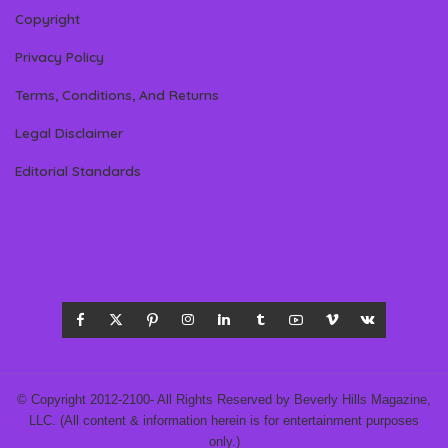
Copyright
Privacy Policy
Terms, Conditions, And Returns
Legal Disclaimer
Editorial Standards
© Copyright 2012-2100- All Rights Reserved by Beverly Hills Magazine,
LLC. (All content & information herein is for entertainment purposes
only.)