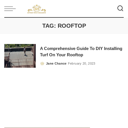
TAG:
ROOFTOP
A Comprehensive Guide To DIY Installing
Turf On Your Rooftop
Jane Chance
February 20, 2023
Posted
by