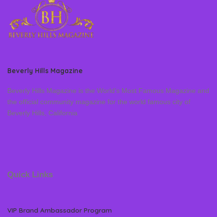
Beverly Hills Magazine
Beverly Hills Magazine is the World’s Most Famous Magazine and
the official community magazine for the world famous city of
Beverly Hills, California
Quick Links
VIP Brand Ambassador Program