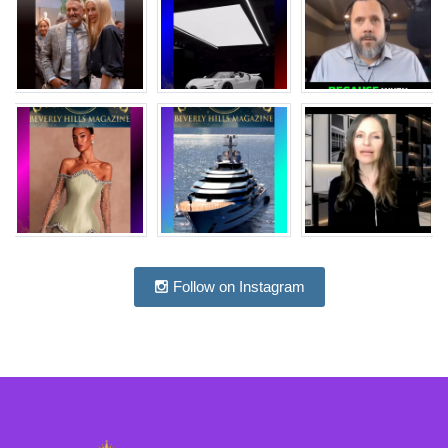
Follow on Instagram