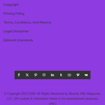
Copyright
Privacy Policy
Terms, Conditions, And Returns
Legal Disclaimer
Editorial Standards
© Copyright 2012-2100- All Rights Reserved by Beverly Hills Magazine,
LLC. (All content & information herein is for entertainment purposes
only.)