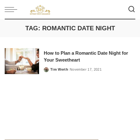
TAG:
ROMANTIC DATE NIGHT
How to Plan a Romantic Date Night for
Your Sweetheart
Tim Werth
November 17, 2021
Posted
by