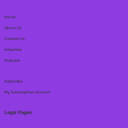
Home
About Us
Contact Us
Advertise
Podcast
Subscribe
My Subscription Account
Legal Pages