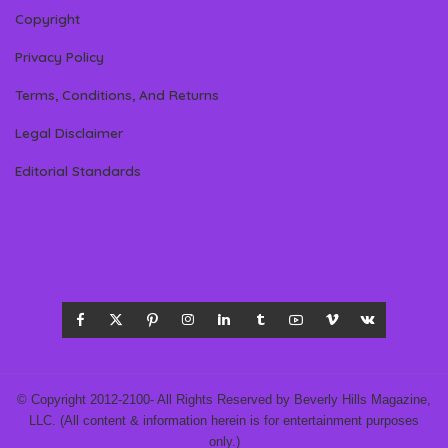
Copyright
Privacy Policy
Terms, Conditions, And Returns
Legal Disclaimer
Editorial Standards
© Copyright 2012-2100- All Rights Reserved by Beverly Hills Magazine,
LLC. (All content & information herein is for entertainment purposes
only.)