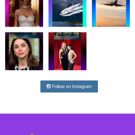
Follow on Instagram