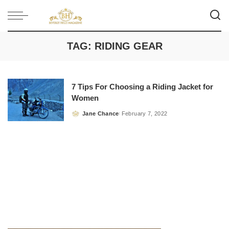
TAG:
RIDING GEAR
7 Tips For Choosing a Riding Jacket for
Women
Jane Chance
February 7, 2022
Posted
by