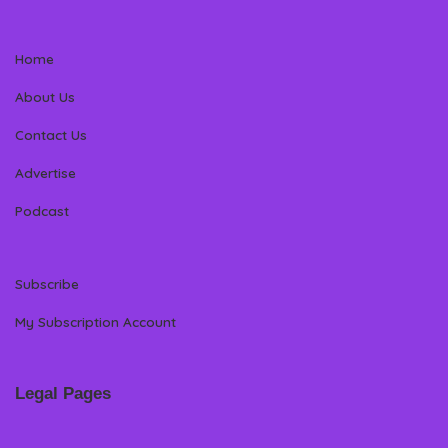
Home
About Us
Contact Us
Advertise
Podcast
Subscribe
My Subscription Account
Legal Pages