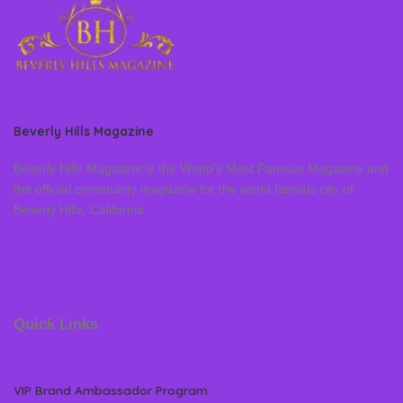
Beverly Hills Magazine
Beverly Hills Magazine is the World’s Most Famous Magazine and
the official community magazine for the world famous city of
Beverly Hills, California
Quick Links
VIP Brand Ambassador Program