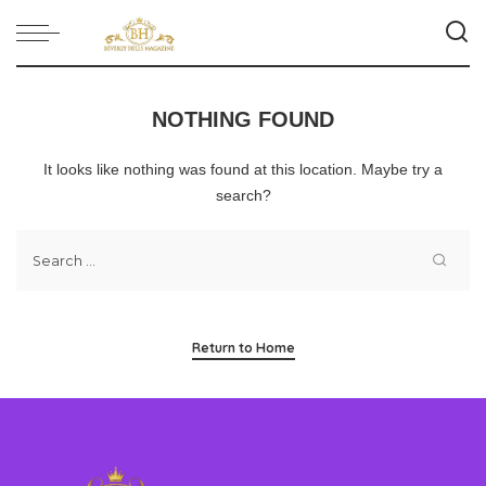
NOTHING FOUND
It looks like nothing was found at this location. Maybe try a
search?
Return to Home