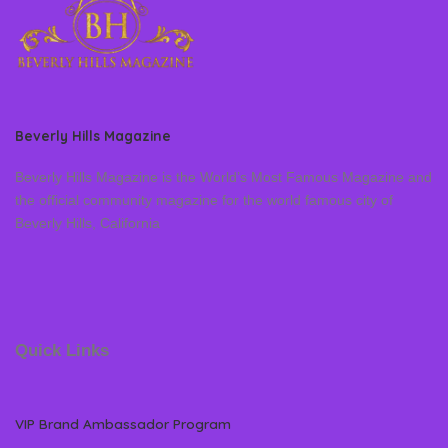
Beverly Hills Magazine
Beverly Hills Magazine is the World’s Most Famous Magazine and
the official community magazine for the world famous city of
Beverly Hills, California
Quick Links
VIP Brand Ambassador Program