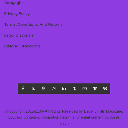
Copyright
Privacy Policy
Terms, Conditions, And Returns
Legal Disclaimer
Editorial Standards
© Copyright 2012-2100- All Rights Reserved by Beverly Hills Magazine,
LLC. (All content & information herein is for entertainment purposes
only.)