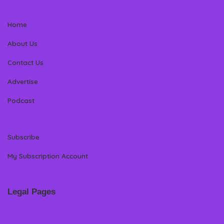
Home
About Us
Contact Us
Advertise
Podcast
Subscribe
My Subscription Account
Legal Pages