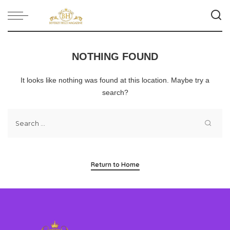
NOTHING FOUND
It looks like nothing was found at this location. Maybe try a
search?
Return to Home