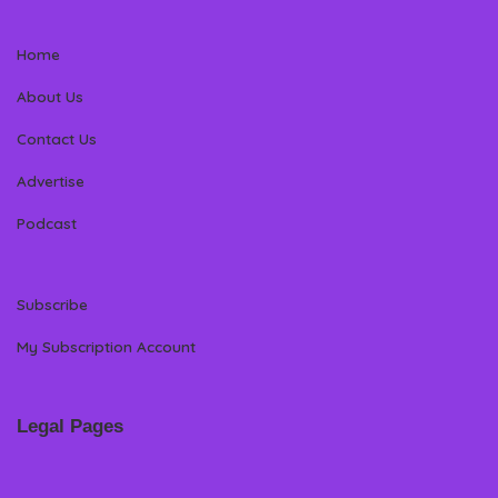
Home
About Us
Contact Us
Advertise
Podcast
Subscribe
My Subscription Account
Legal Pages