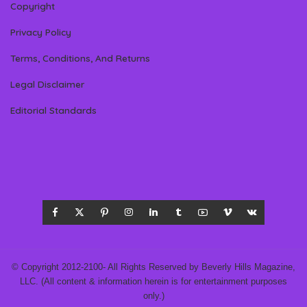
Copyright
Privacy Policy
Terms, Conditions, And Returns
Legal Disclaimer
Editorial Standards
© Copyright 2012-2100- All Rights Reserved by Beverly Hills Magazine,
LLC. (All content & information herein is for entertainment purposes
only.)