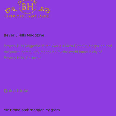
Beverly Hills Magazine
Beverly Hills Magazine is the World’s Most Famous Magazine and
the official community magazine for the world famous city of
Beverly Hills, California
Quick Links
VIP Brand Ambassador Program