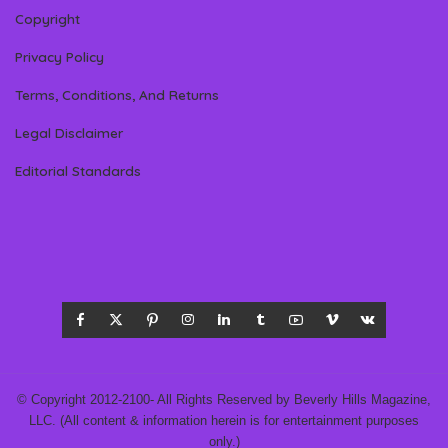
Copyright
Privacy Policy
Terms, Conditions, And Returns
Legal Disclaimer
Editorial Standards
© Copyright 2012-2100- All Rights Reserved by Beverly Hills Magazine,
LLC. (All content & information herein is for entertainment purposes
only.)