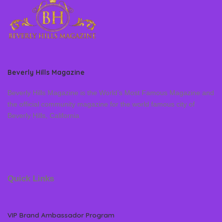
Beverly Hills Magazine
Beverly Hills Magazine is the World’s Most Famous Magazine and
the official community magazine for the world famous city of
Beverly Hills, California
Quick Links
VIP Brand Ambassador Program