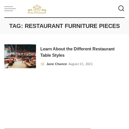
TAG:
RESTAURANT FURNITURE PIECES
Learn About the Different Restaurant
Table Styles
Jane Chance
August 21, 2021
Posted
by