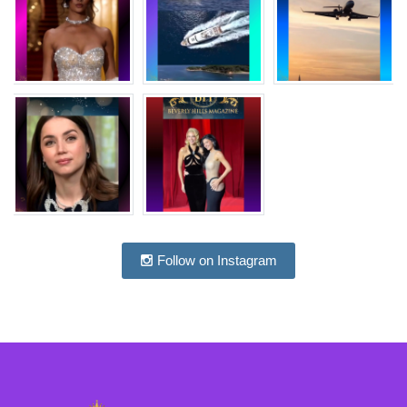
Follow on Instagram