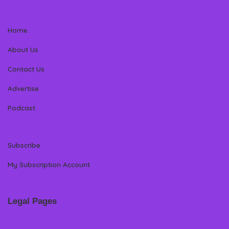
Home
About Us
Contact Us
Advertise
Podcast
Subscribe
My Subscription Account
Legal Pages