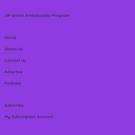
VIP Brand Ambassador Program
Home
About Us
Contact Us
Advertise
Podcast
Subscribe
My Subscription Account