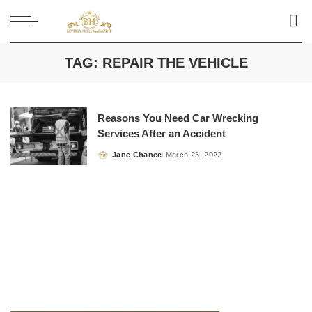
TAG:
REPAIR THE VEHICLE
Reasons You Need Car Wrecking
Services After an Accident
Jane Chance
March 23, 2022
Posted
by