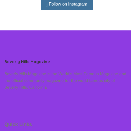
Follow on Instagram
Beverly Hills Magazine
Beverly Hills Magazine is the World’s Most Famous Magazine and
the official community magazine for the world famous city of
Beverly Hills, California
Quick Links