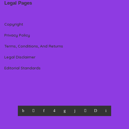
Legal Pages
Copyright
Privacy Policy
Terms, Conditions, And Returns
Legal Disclaimer
Editorial Standards