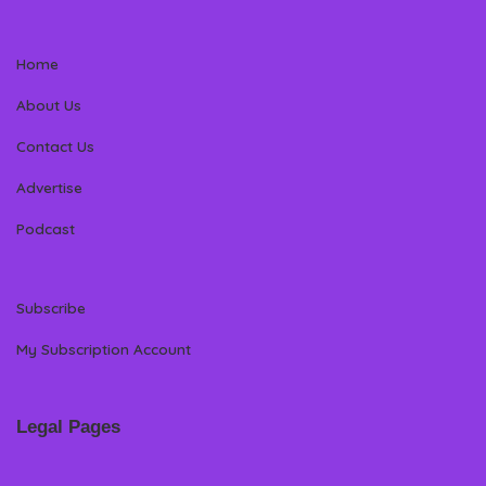
Home
About Us
Contact Us
Advertise
Podcast
Subscribe
My Subscription Account
Legal Pages