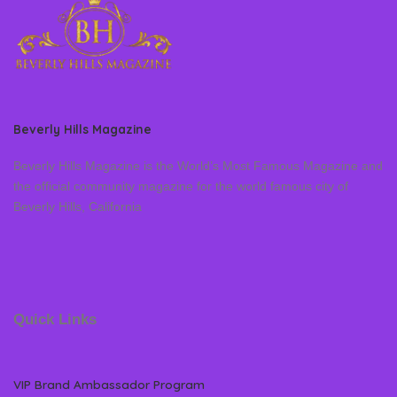
Beverly Hills Magazine
Beverly Hills Magazine is the World’s Most Famous Magazine and
the official community magazine for the world famous city of
Beverly Hills, California
Quick Links
VIP Brand Ambassador Program