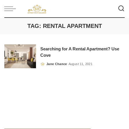
TAG:
RENTAL APARTMENT
Searching for A Rental Apartment? Use
Cove
Jane Chance
August 11, 2021
Posted
by