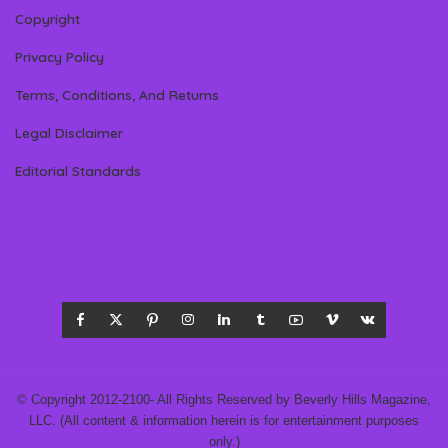
Copyright
Privacy Policy
Terms, Conditions, And Returns
Legal Disclaimer
Editorial Standards
© Copyright 2012-2100- All Rights Reserved by Beverly Hills Magazine,
LLC. (All content & information herein is for entertainment purposes
only.)