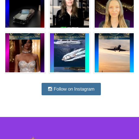
Follow on Instagram