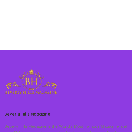
Beverly Hills Magazine
Beverly Hills Magazine is the World’s Most Famous Magazine and