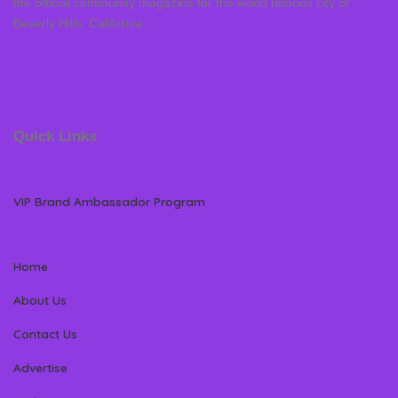
the official community magazine for the world famous city of
Beverly Hills, California
Quick Links
VIP Brand Ambassador Program
Home
About Us
Contact Us
Advertise