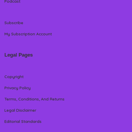
Podcast
Subscribe
My Subscription Account
Legal Pages
Copyright
Privacy Policy
Terms, Conditions, And Returns
Legal Disclaimer
Editorial Standards