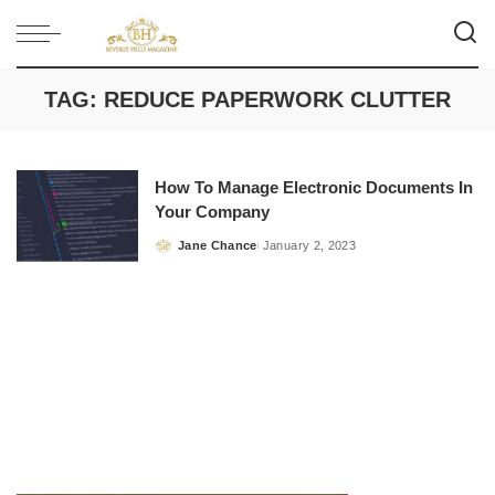
TAG:
REDUCE PAPERWORK CLUTTER
How To Manage Electronic Documents In
Your Company
Jane Chance
January 2, 2023
Posted
by