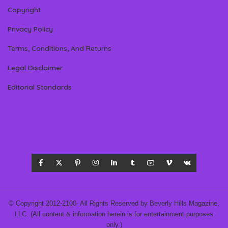
Copyright
Privacy Policy
Terms, Conditions, And Returns
Legal Disclaimer
Editorial Standards
© Copyright 2012-2100- All Rights Reserved by Beverly Hills Magazine,
LLC. (All content & information herein is for entertainment purposes
only.)