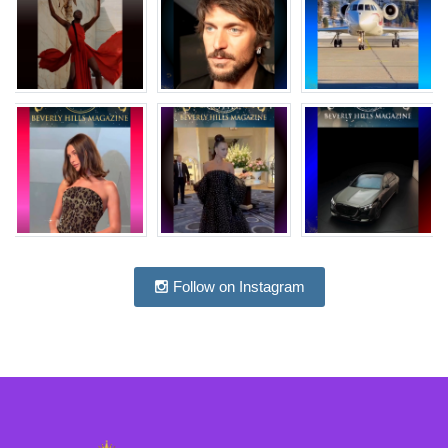
Follow on Instagram