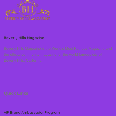
Beverly Hills Magazine
Beverly Hills Magazine is the World’s Most Famous Magazine and
the official community magazine for the world famous city of
Beverly Hills, California
Quick Links
VIP Brand Ambassador Program