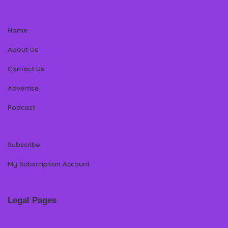
Home
About Us
Contact Us
Advertise
Podcast
Subscribe
My Subscription Account
Legal Pages