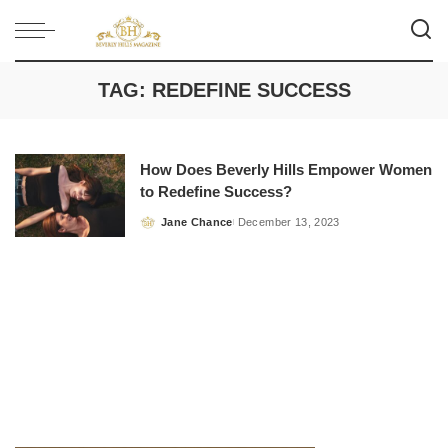
TAG:
REDEFINE SUCCESS
How Does Beverly Hills Empower Women
to Redefine Success?
Jane Chance
December 13, 2023
Posted
by