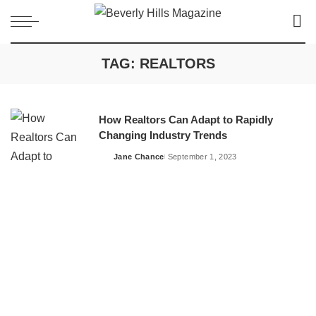
TAG:
REALTORS
How Realtors Can Adapt to Rapidly
Changing Industry Trends
Jane Chance
September 1, 2023
Posted
by