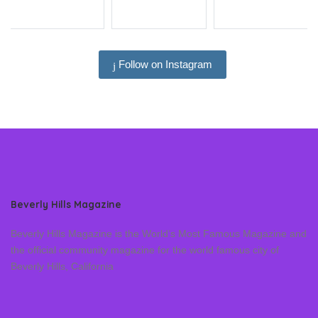
Follow on Instagram
Beverly Hills Magazine
Beverly Hills Magazine is the World’s Most Famous Magazine and
the official community magazine for the world famous city of
Beverly Hills, California