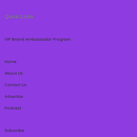
Quick Links
VIP Brand Ambassador Program
Home
About Us
Contact Us
Advertise
Podcast
Subscribe