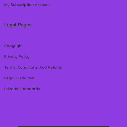
My Subscription Account
Legal Pages
Copyright
Privacy Policy
Terms, Conditions, And Returns
Legal Disclaimer
Editorial Standards