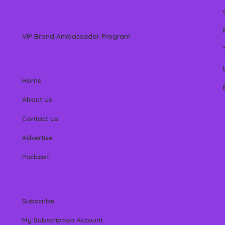
VIP Brand Ambassador Program
Home
About Us
Contact Us
Advertise
Podcast
Subscribe
My Subscription Account