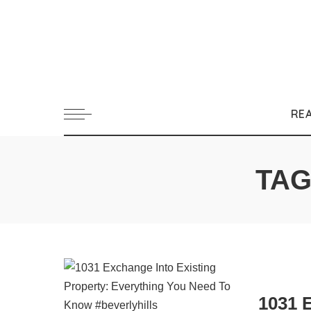
RE
TAG
1031 E