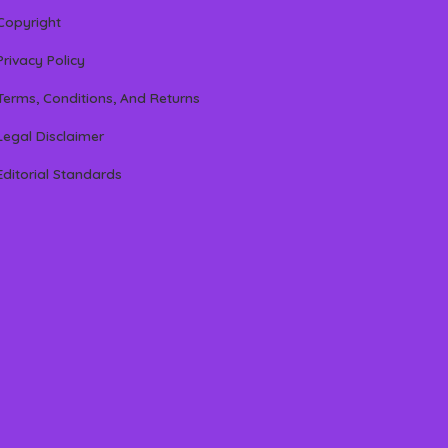
Copyright
Privacy Policy
Terms, Conditions, And Returns
Legal Disclaimer
Editorial Standards