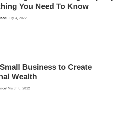
thing You Need To Know
ance
July 4, 2022
 Small Business to Create
nal Wealth
ance
March 8, 2022