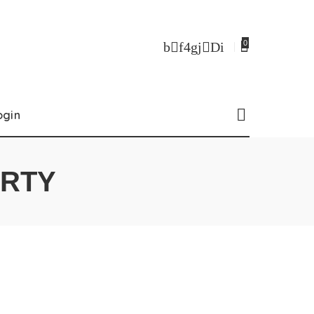
0
ogin
ERTY