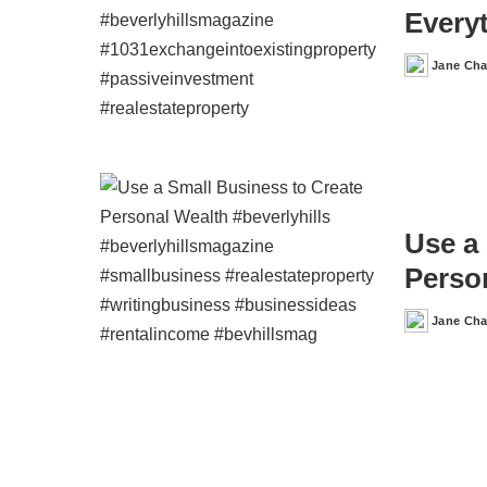
Every
Jane Ch
Posted
by
Use a
Perso
Jane Ch
Posted
by