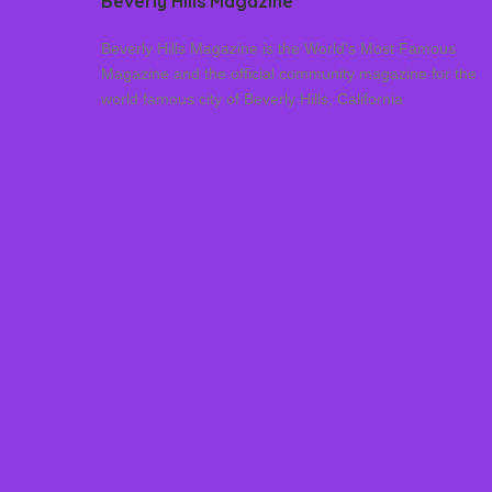
Beverly Hills Magazine
Beverly Hills Magazine is the World’s Most Famous
Magazine and the official community magazine for the
world famous city of Beverly Hills, California