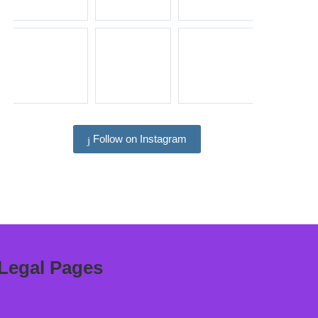
Follow on Instagram
Legal Pages