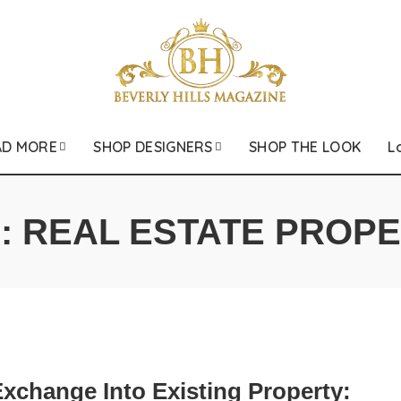
AD MORE
SHOP DESIGNERS
SHOP THE LOOK
L
:
REAL ESTATE PROP
xchange Into Existing Property: