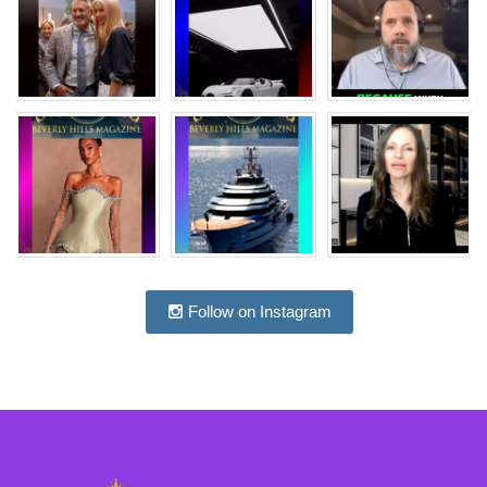
Follow on Instagram