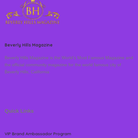
Beverly Hills Magazine
Beverly Hills Magazine is the World’s Most Famous Magazine and
the official community magazine for the world famous city of
Beverly Hills, California
Quick Links
VIP Brand Ambassador Program