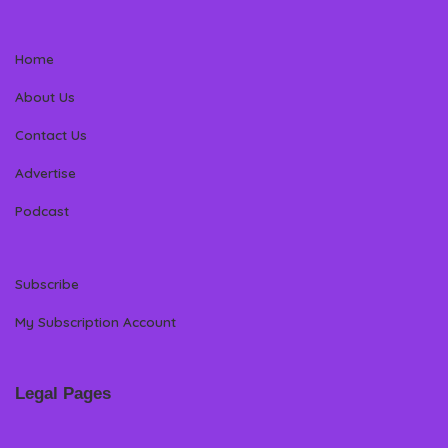
Home
About Us
Contact Us
Advertise
Podcast
Subscribe
My Subscription Account
Legal Pages