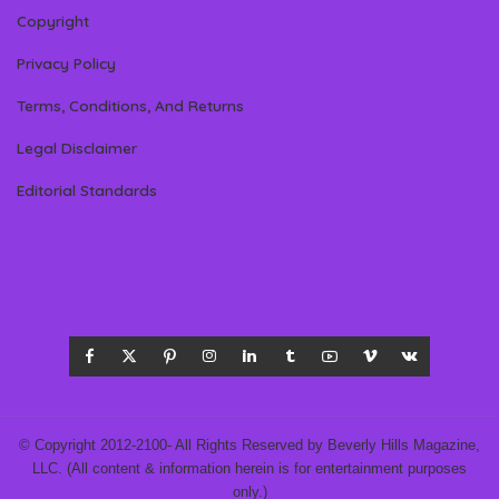
Copyright
Privacy Policy
Terms, Conditions, And Returns
Legal Disclaimer
Editorial Standards
© Copyright 2012-2100- All Rights Reserved by Beverly Hills Magazine,
LLC. (All content & information herein is for entertainment purposes
only.)