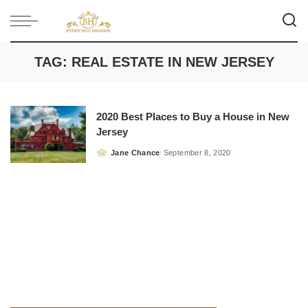
TAG:
REAL ESTATE IN NEW JERSEY
2020 Best Places to Buy a House in New
Jersey
Jane Chance
September 8, 2020
Posted
by