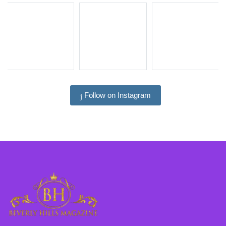
Follow on Instagram