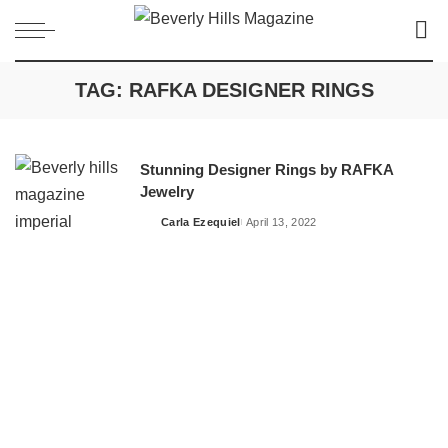
TAG:
RAFKA DESIGNER RINGS
Stunning Designer Rings by RAFKA
Jewelry
Carla Ezequiel
April 13, 2022
Posted
by