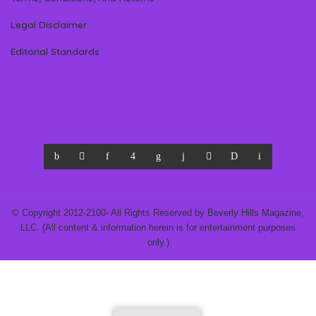
Legal Disclaimer
Editorial Standards
© Copyright 2012-2100- All Rights Reserved by Beverly Hills Magazine,
LLC. (All content & information herein is for entertainment purposes
only.)