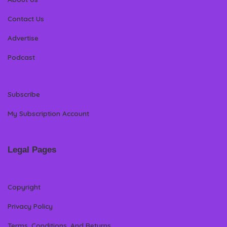
Contact Us
Advertise
Podcast
Subscribe
My Subscription Account
Legal Pages
Copyright
Privacy Policy
Terms, Conditions, And Returns