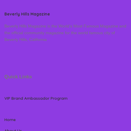
Beverly Hills Magazine
Beverly Hills Magazine is the World’s Most Famous Magazine and
the official community magazine for the world famous city of
Beverly Hills, California
Quick Links
VIP Brand Ambassador Program
Home
About Us