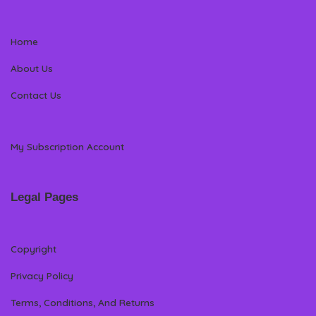
Home
About Us
Contact Us
My Subscription Account
Legal Pages
Copyright
Privacy Policy
Terms, Conditions, And Returns