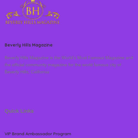
Beverly Hills Magazine
Beverly Hills Magazine is the World’s Most Famous Magazine and
the official community magazine for the world famous city of
Beverly Hills, California
Quick Links
VIP Brand Ambassador Program