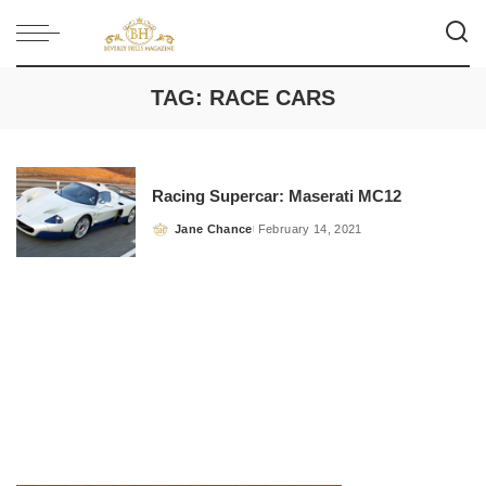
TAG:
RACE CARS
Racing Supercar: Maserati MC12
Jane Chance
February 14, 2021
Posted
by