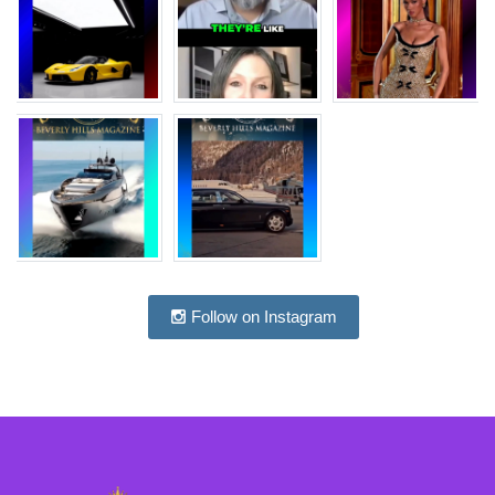
Follow on Instagram