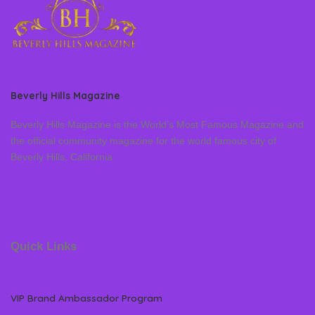
Beverly Hills Magazine
Beverly Hills Magazine is the World’s Most Famous Magazine and
the official community magazine for the world famous city of
Beverly Hills, California
Quick Links
VIP Brand Ambassador Program