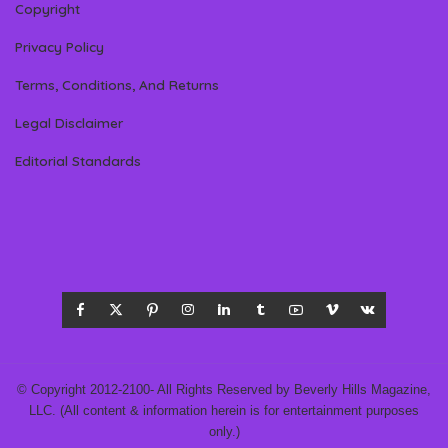
Copyright
Privacy Policy
Terms, Conditions, And Returns
Legal Disclaimer
Editorial Standards
© Copyright 2012-2100- All Rights Reserved by Beverly Hills Magazine,
LLC. (All content & information herein is for entertainment purposes
only.)