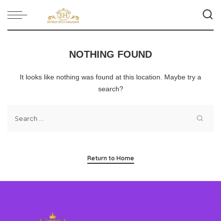
NOTHING FOUND
It looks like nothing was found at this location. Maybe try a
search?
Return to Home