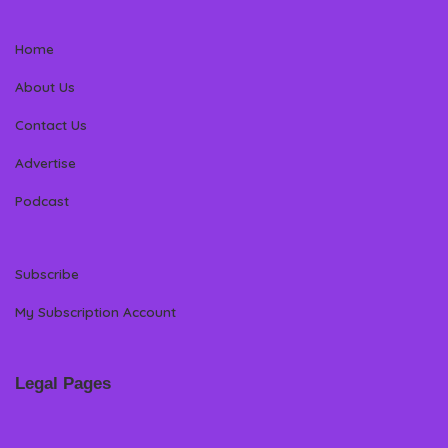
Home
About Us
Contact Us
Advertise
Podcast
Subscribe
My Subscription Account
Legal Pages