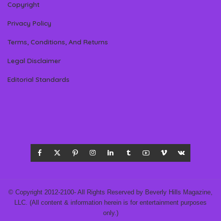
Copyright
Privacy Policy
Terms, Conditions, And Returns
Legal Disclaimer
Editorial Standards
© Copyright 2012-2100- All Rights Reserved by Beverly Hills Magazine,
LLC. (All content & information herein is for entertainment purposes
only.)