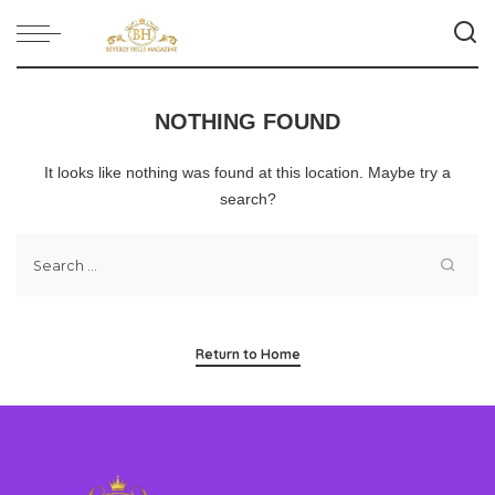
NOTHING FOUND
It looks like nothing was found at this location. Maybe try a
search?
Return to Home