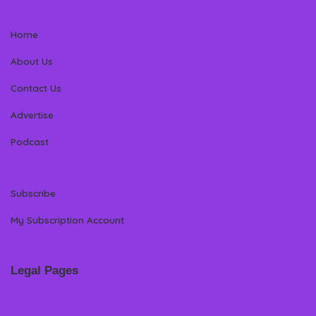
Home
About Us
Contact Us
Advertise
Podcast
Subscribe
My Subscription Account
Legal Pages