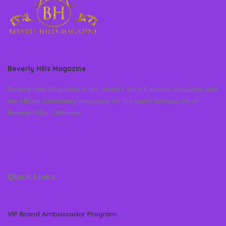
Beverly Hills Magazine
Beverly Hills Magazine is the World’s Most Famous Magazine and
the official community magazine for the world famous city of
Beverly Hills, California
Quick Links
VIP Brand Ambassador Program