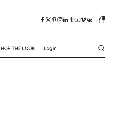
0
SHOP THE LOOK
Login