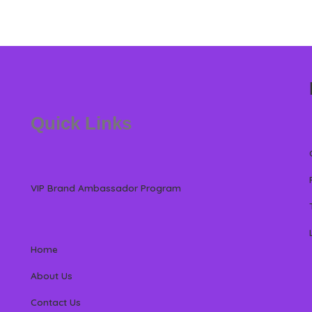
Quick Links
VIP Brand Ambassador Program
Home
About Us
Contact Us