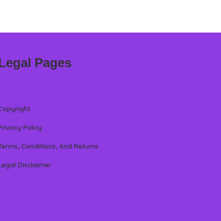
Legal Pages
Copyright
Privacy Policy
Terms, Conditions, And Returns
Legal Disclaimer