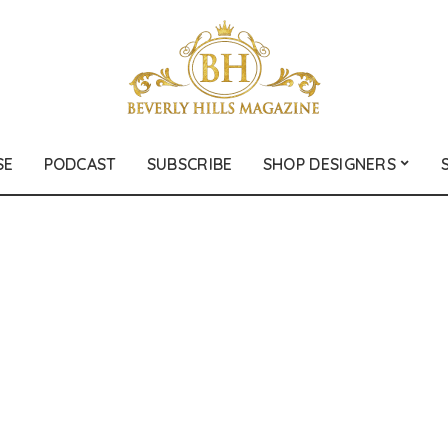
SE
PODCAST
SUBSCRIBE
SHOP DESIGNERS