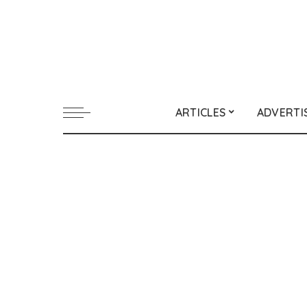
ARTICLES
ADVERTI