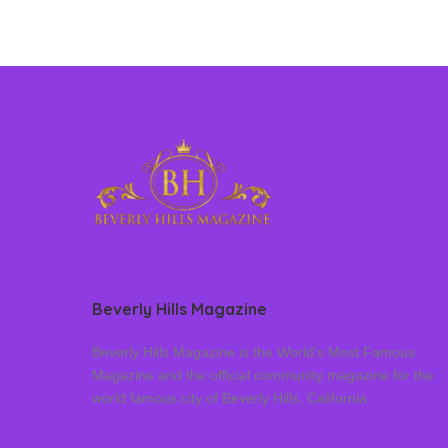
Beverly Hills Magazine
Beverly Hills Magazine is the World’s Most Famous
Magazine and the official community magazine for the
world famous city of Beverly Hills, California