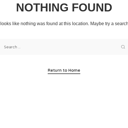
NOTHING FOUND
t looks like nothing was found at this location. Maybe try a searc
Return to Home