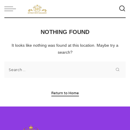
NOTHING FOUND
It looks like nothing was found at this location. Maybe try a
search?
Return to Home