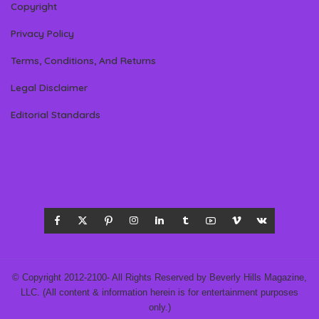
Copyright
Privacy Policy
Terms, Conditions, And Returns
Legal Disclaimer
Editorial Standards
© Copyright 2012-2100- All Rights Reserved by Beverly Hills Magazine,
LLC. (All content & information herein is for entertainment purposes
only.)