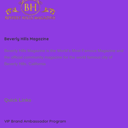
Beverly Hills Magazine
Beverly Hills Magazine is the World’s Most Famous Magazine and
the official community magazine for the world famous city of
Beverly Hills, California
Quick Links
VIP Brand Ambassador Program