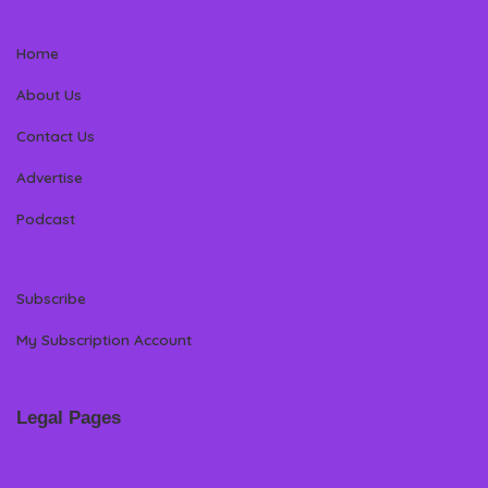
Home
About Us
Contact Us
Advertise
Podcast
Subscribe
My Subscription Account
Legal Pages