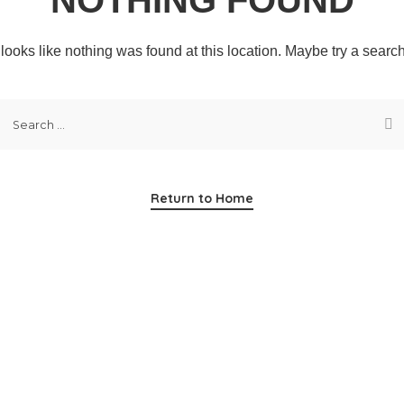
t looks like nothing was found at this location. Maybe try a searc
Return to Home