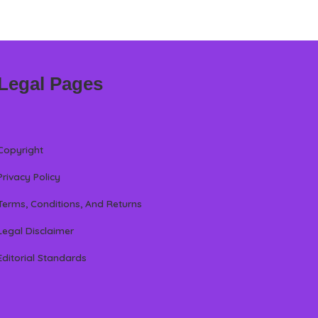
Legal Pages
Copyright
Privacy Policy
Terms, Conditions, And Returns
Legal Disclaimer
Editorial Standards