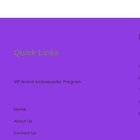
Quick Links
VIP Brand Ambassador Program
Home
About Us
Contact Us