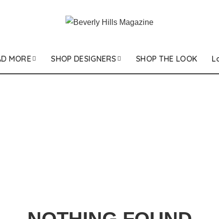
AD MORE
SHOP DESIGNERS
SHOP THE LOOK
L
NOTHING FOUND