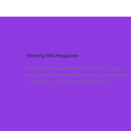
Beverly Hills Magazine
Beverly Hills Magazine is the World’s Most Famous
Magazine and the official community magazine for the
world famous city of Beverly Hills, California