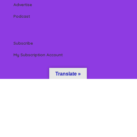
Advertise
Podcast
Subscribe
My Subscription Account
Translate »
 Reserved by Beverly Hills Magazine, LLC. (All content & information herein is