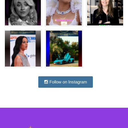
Follow on Instagram