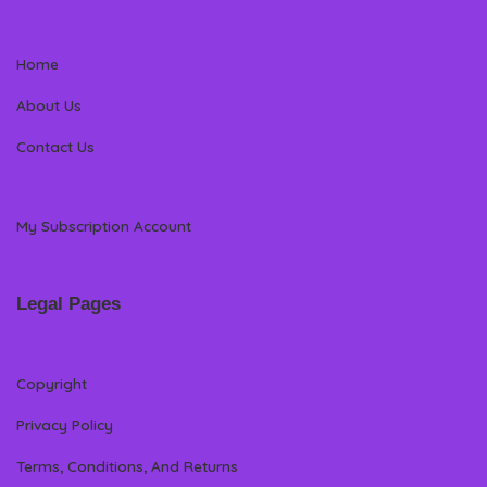
Home
About Us
Contact Us
My Subscription Account
Legal Pages
Copyright
Privacy Policy
Terms, Conditions, And Returns