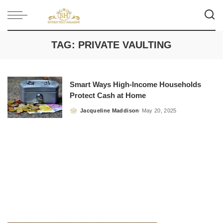
TAG:
PRIVATE VAULTING
Smart Ways High-Income Households
Protect Cash at Home
Jacqueline Maddison
May 20, 2025
Posted
by