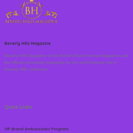
Beverly Hills Magazine
Beverly Hills Magazine is the World’s Most Famous Magazine and
the official community magazine for the world famous city of
Beverly Hills, California
Quick Links
VIP Brand Ambassador Program