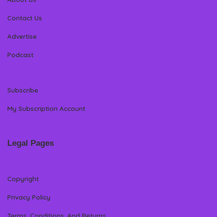
Contact Us
Advertise
Podcast
Subscribe
My Subscription Account
Legal Pages
Copyright
Privacy Policy
Terms, Conditions, And Returns