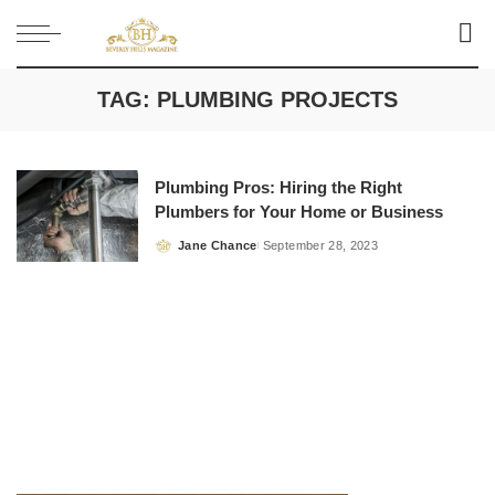
TAG:
PLUMBING PROJECTS
Plumbing Pros: Hiring the Right
Plumbers for Your Home or Business
Jane Chance
September 28, 2023
Posted
by