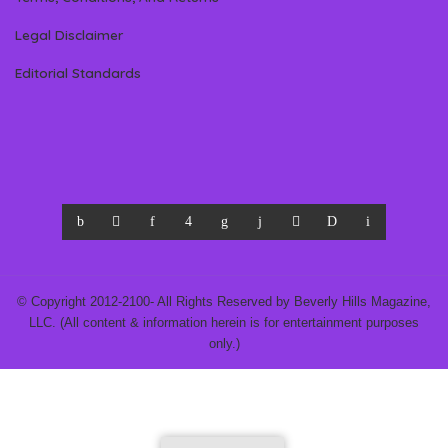
Legal Disclaimer
Editorial Standards
© Copyright 2012-2100- All Rights Reserved by Beverly Hills Magazine,
LLC. (All content & information herein is for entertainment purposes
only.)