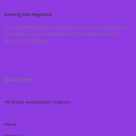
Beverly Hills Magazine
Beverly Hills Magazine is the World’s Most Famous Magazine and
the official community magazine for the world famous city of
Beverly Hills, California
Quick Links
VIP Brand Ambassador Program
Home
About Us