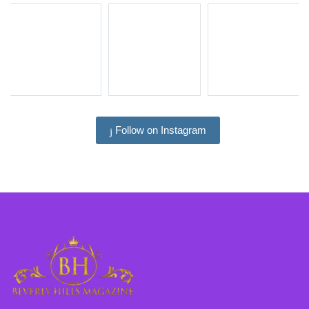
Follow on Instagram