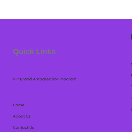
Quick Links
VIP Brand Ambassador Program
Home
About Us
Contact Us