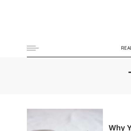
REA
Why Y