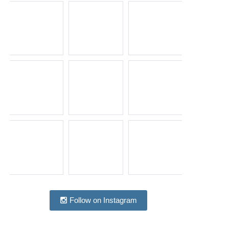
Follow on Instagram