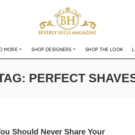
D MORE
SHOP DESIGNERS
SHOP THE LOOK
L
TAG:
PERFECT SHAVE
ou Should Never Share Your