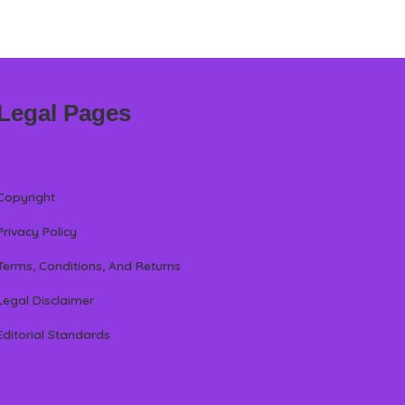
Legal Pages
Copyright
Privacy Policy
Terms, Conditions, And Returns
Legal Disclaimer
Editorial Standards