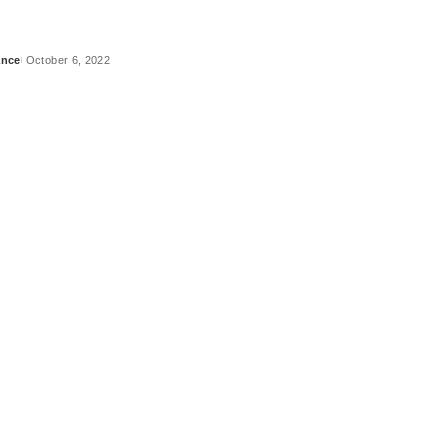
ance
October 6, 2022