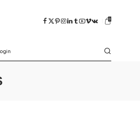
0
ogin
S