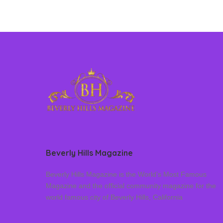
Beverly Hills Magazine
Beverly Hills Magazine is the World’s Most Famous
Magazine and the official community magazine for the
world famous city of Beverly Hills, California