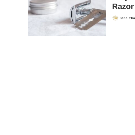
Razor
Jane Ch
Posted
by