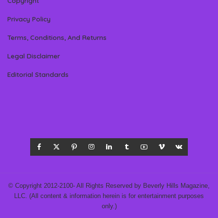
Copyright
Privacy Policy
Terms, Conditions, And Returns
Legal Disclaimer
Editorial Standards
© Copyright 2012-2100- All Rights Reserved by Beverly Hills Magazine,
LLC. (All content & information herein is for entertainment purposes
only.)