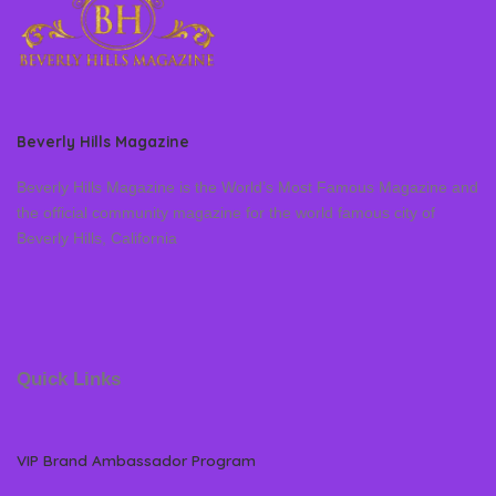
Beverly Hills Magazine
Beverly Hills Magazine is the World’s Most Famous Magazine and
the official community magazine for the world famous city of
Beverly Hills, California
Quick Links
VIP Brand Ambassador Program