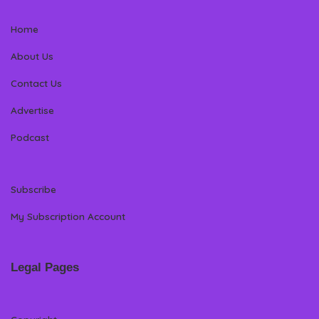
Home
About Us
Contact Us
Advertise
Podcast
Subscribe
My Subscription Account
Legal Pages