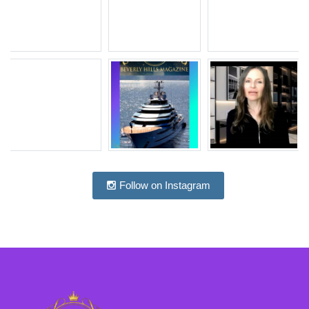
Follow on Instagram