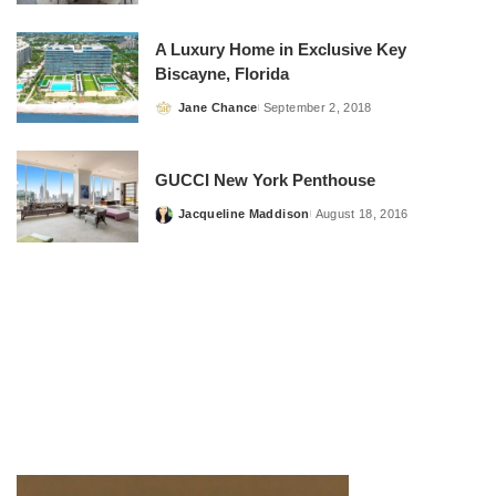
by
A Luxury Home in Exclusive Key
Biscayne, Florida
Jane Chance
September 2, 2018
Posted
by
GUCCI New York Penthouse
Jacqueline Maddison
August 18, 2016
Posted
by