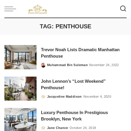
TAG:
PENTHOUSE
Trevor Noah Lists Dramatic Manhattan
Penthouse
Muhammad Bin Suleman
November 24, 2022
Posted
by
John Lennon’s “Lost Weekend”
Penthouse!
Jacqueline Maddison
November 4, 2020
Posted
by
Luxury Penthouse In Prestigious
Brooklyn, New York
Jane Chance
October 24, 2018
Posted