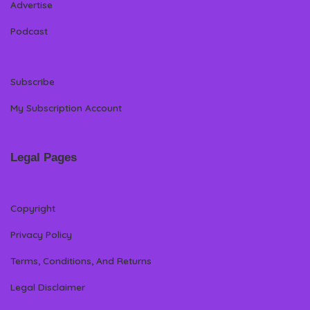
Advertise
Podcast
Subscribe
My Subscription Account
Legal Pages
Copyright
Privacy Policy
Terms, Conditions, And Returns
Legal Disclaimer