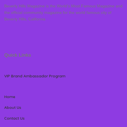
Beverly Hills Magazine is the World’s Most Famous Magazine and
the official community magazine for the world famous city of
Beverly Hills, California
Quick Links
VIP Brand Ambassador Program
Home
About Us
Contact Us