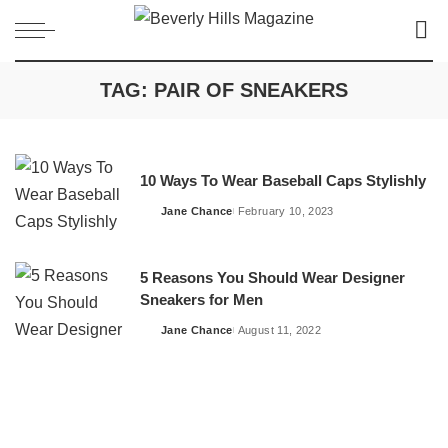
TAG:
PAIR OF SNEAKERS
10 Ways To Wear Baseball Caps Stylishly
Jane Chance
February 10, 2023
Posted
by
5 Reasons You Should Wear Designer
Sneakers for Men
Jane Chance
August 11, 2022
Posted
by