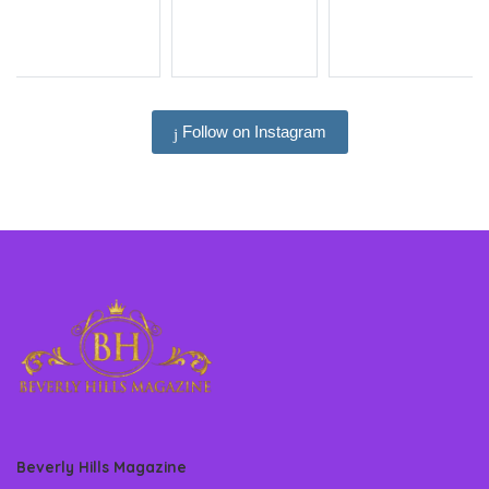
Follow on Instagram
Beverly Hills Magazine