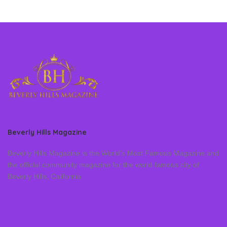
Beverly Hills Magazine
Beverly Hills Magazine is the World’s Most Famous Magazine and
the official community magazine for the world famous city of
Beverly Hills, California