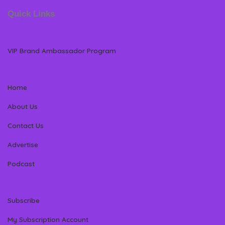
Quick Links
VIP Brand Ambassador Program
Home
About Us
Contact Us
Advertise
Podcast
Subscribe
My Subscription Account