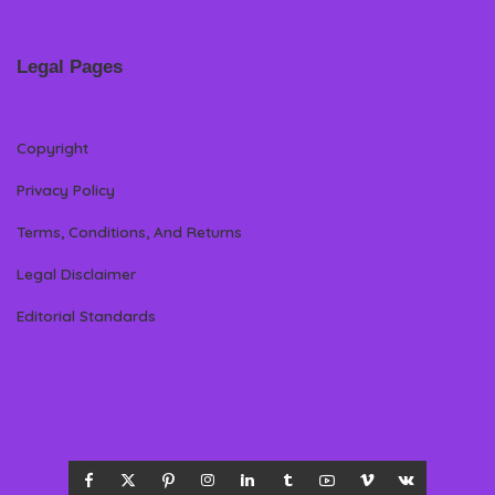
Legal Pages
Copyright
Privacy Policy
Terms, Conditions, And Returns
Legal Disclaimer
Editorial Standards