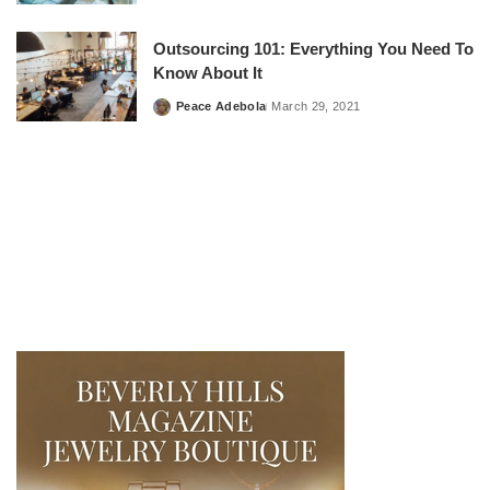
by
Outsourcing 101: Everything You Need To
Know About It
Peace Adebola
March 29, 2021
Posted
by