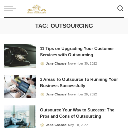
TAG:
OUTSOURCING
11 Tips on Upgrading Your Customer
Services with Outsourcing
Jane Chance
November 30, 2022
Posted
by
3 Areas To Outsource To Running Your
Business Successfully
Jane Chance
November 29, 2022
Posted
by
Outsource Your Way to Success: The
Pros and Cons of Outsourcing
Jane Chance
May 18, 2022
Posted