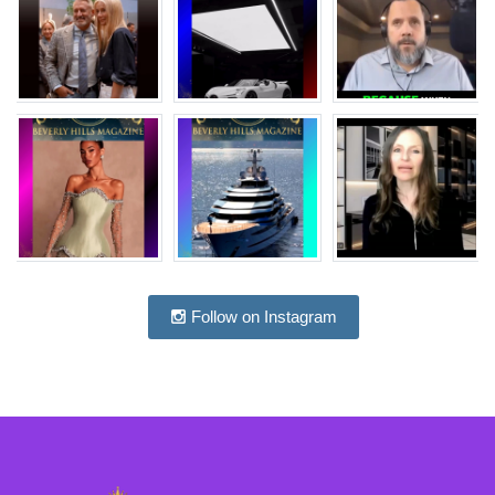
Follow on Instagram