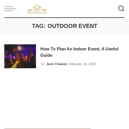
TAG:
OUTDOOR EVENT
How To Plan An Indoor Event, A Useful
Guide
Jane Chance
February 24, 2023
Posted
by