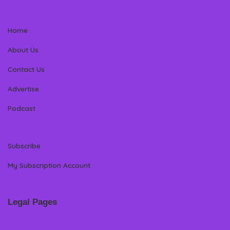
Home
About Us
Contact Us
Advertise
Podcast
Subscribe
My Subscription Account
Legal Pages