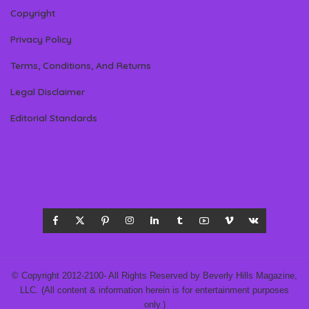
Copyright
Privacy Policy
Terms, Conditions, And Returns
Legal Disclaimer
Editorial Standards
© Copyright 2012-2100- All Rights Reserved by Beverly Hills Magazine,
LLC. (All content & information herein is for entertainment purposes
only.)