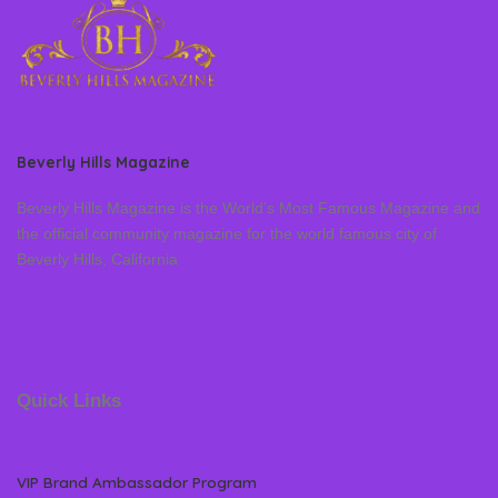
Beverly Hills Magazine
Beverly Hills Magazine is the World’s Most Famous Magazine and
the official community magazine for the world famous city of
Beverly Hills, California
Quick Links
VIP Brand Ambassador Program