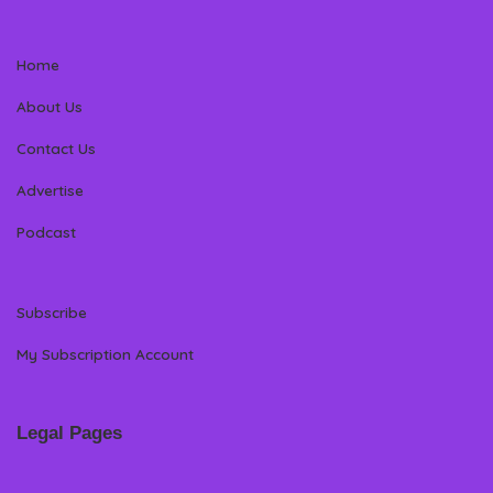
Home
About Us
Contact Us
Advertise
Podcast
Subscribe
My Subscription Account
Legal Pages