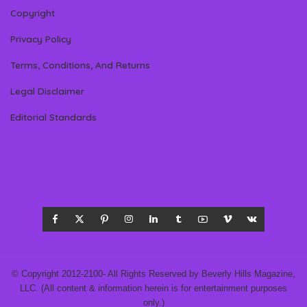
Copyright
Privacy Policy
Terms, Conditions, And Returns
Legal Disclaimer
Editorial Standards
© Copyright 2012-2100- All Rights Reserved by Beverly Hills Magazine,
LLC. (All content & information herein is for entertainment purposes
only.)