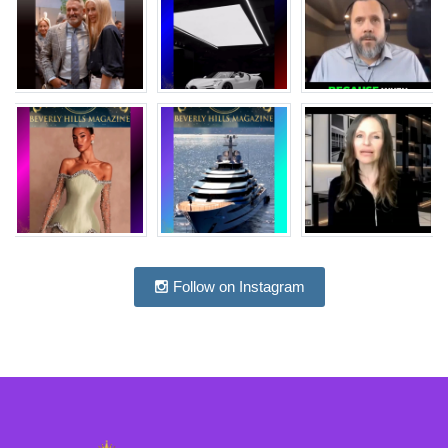
Follow on Instagram