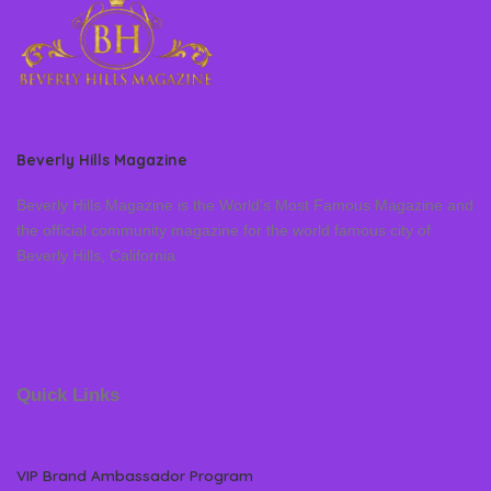
Beverly Hills Magazine
Beverly Hills Magazine is the World’s Most Famous Magazine and
the official community magazine for the world famous city of
Beverly Hills, California
Quick Links
VIP Brand Ambassador Program