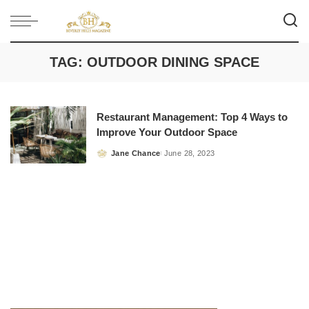
TAG:
OUTDOOR DINING SPACE
Restaurant Management: Top 4 Ways to
Improve Your Outdoor Space
Jane Chance
June 28, 2023
Posted
by