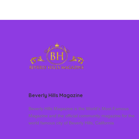
Beverly Hills Magazine
Beverly Hills Magazine is the World’s Most Famous
Magazine and the official community magazine for the
world famous city of Beverly Hills, California