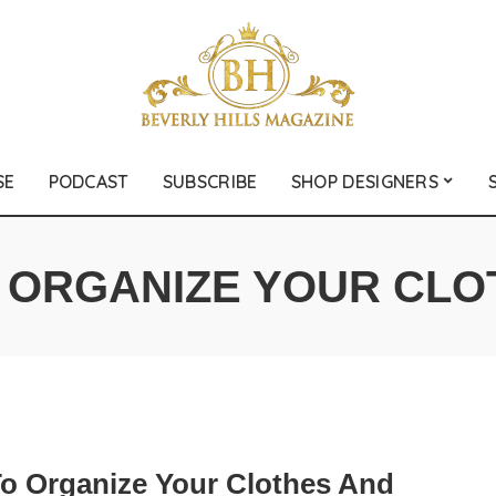
SE
PODCAST
SUBSCRIBE
SHOP DESIGNERS
:
ORGANIZE YOUR CLO
o Organize Your Clothes And