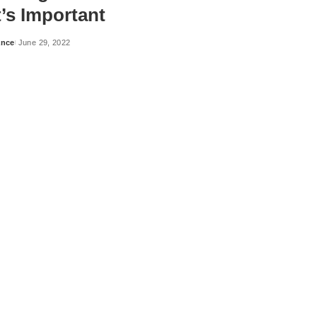
’s Important
ance
June 29, 2022