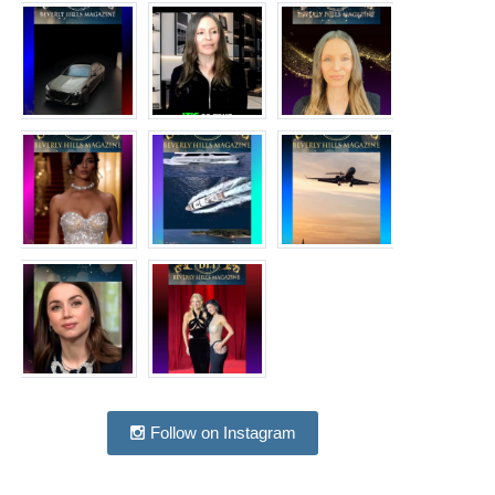
Follow on Instagram