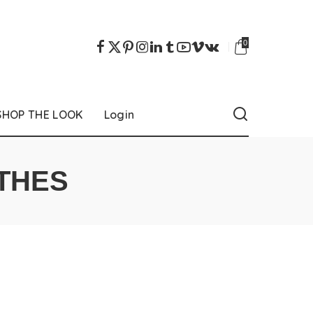
0
SHOP THE LOOK
Login
THES