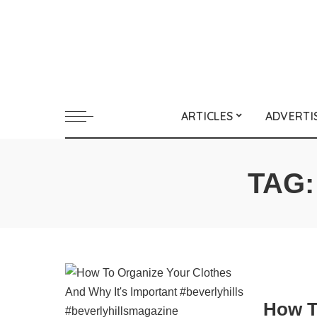
ARTICLES
ADVERTI
TAG
How T