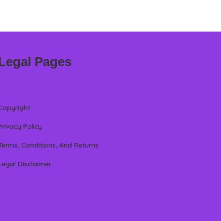
Legal Pages
Copyright
Privacy Policy
Terms, Conditions, And Returns
Legal Disclaimer