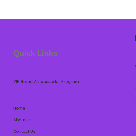
Quick Links
VIP Brand Ambassador Program
Home
About Us
Contact Us