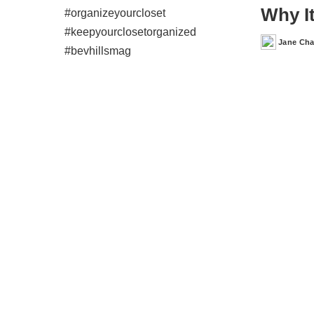
Why It
Jane Ch
Posted
by