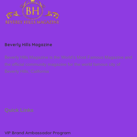
Beverly Hills Magazine
Beverly Hills Magazine is the World’s Most Famous Magazine and
the official community magazine for the world famous city of
Beverly Hills, California
Quick Links
VIP Brand Ambassador Program