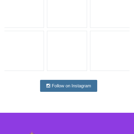
Follow on Instagram