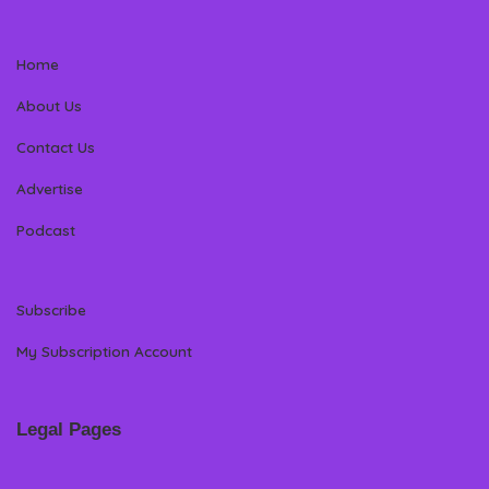
Home
About Us
Contact Us
Advertise
Podcast
Subscribe
My Subscription Account
Legal Pages