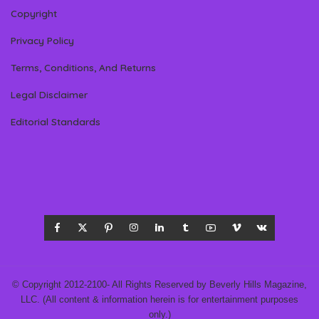
Copyright
Privacy Policy
Terms, Conditions, And Returns
Legal Disclaimer
Editorial Standards
© Copyright 2012-2100- All Rights Reserved by Beverly Hills Magazine,
LLC. (All content & information herein is for entertainment purposes
only.)