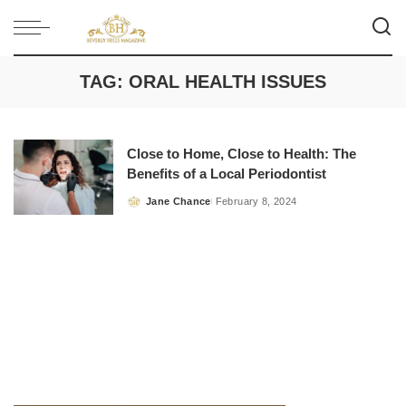
TAG:
ORAL HEALTH ISSUES
Close to Home, Close to Health: The
Benefits of a Local Periodontist
Jane Chance
February 8, 2024
Posted
by