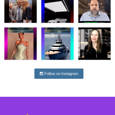
Follow on Instagram