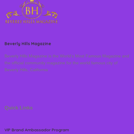
Beverly Hills Magazine
Beverly Hills Magazine is the World’s Most Famous Magazine and
the official community magazine for the world famous city of
Beverly Hills, California
Quick Links
VIP Brand Ambassador Program