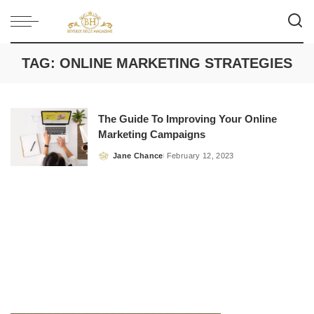
TAG:
ONLINE MARKETING STRATEGIES
The Guide To Improving Your Online
Marketing Campaigns
Jane Chance
February 12, 2023
Posted
by