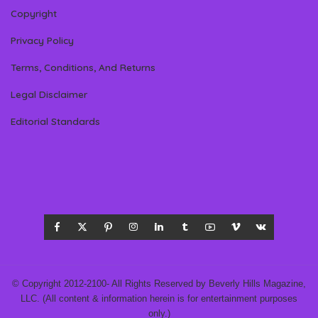
Copyright
Privacy Policy
Terms, Conditions, And Returns
Legal Disclaimer
Editorial Standards
© Copyright 2012-2100- All Rights Reserved by Beverly Hills Magazine,
LLC. (All content & information herein is for entertainment purposes
only.)