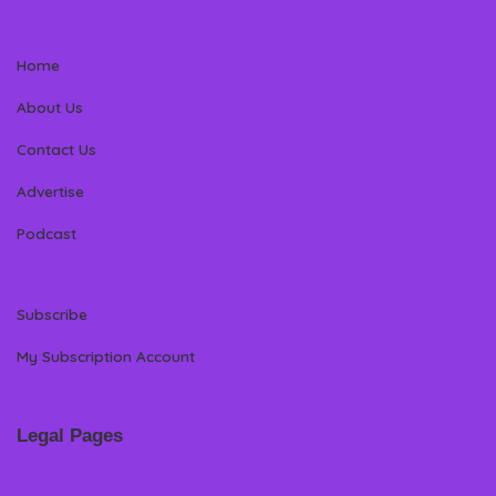
Home
About Us
Contact Us
Advertise
Podcast
Subscribe
My Subscription Account
Legal Pages